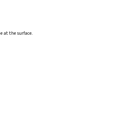
 at the surface.