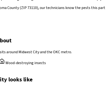
oma County
(ZIP
73110
)
, our technicians know the pests this par
about
sits around Midwest City and the OKC metro.
Wood-destroying insects
ity looks like