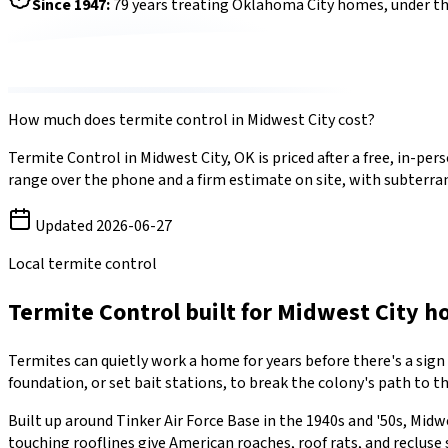
Since
1947
:
79
years treating Oklahoma City homes, under t
How much does
termite control
in
Midwest City
cost?
Termite Control
in
Midwest City
,
OK
is priced after a free, in-p
range over the phone and a firm estimate on site, with
subterra
Updated
2026-06-27
Local termite control
Termite Control
built for
Midwest City
h
Termites can quietly work a home for years before there's a sign
foundation, or set bait stations, to break the colony's path to t
Built up around Tinker Air Force Base in the 1940s and '50s, Mid
touching rooflines give American roaches, roof rats, and recluse