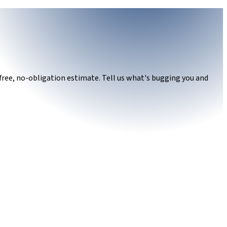
free, no-obligation estimate. Tell us what's bugging you and