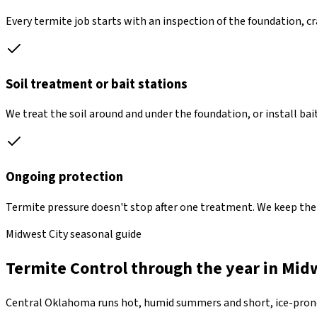
Every termite job starts with an inspection of the foundation, 
Soil treatment or bait stations
We treat the soil around and under the foundation, or install bait
Ongoing protection
Termite pressure doesn't stop after one treatment. We keep the b
Midwest City seasonal guide
Termite Control through the year in Mid
Central Oklahoma runs hot, humid summers and short, ice-prone 