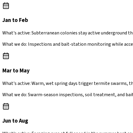
Jan to Feb
What's active:
Subterranean colonies stay active underground th
What we do:
Inspections and bait-station monitoring while acce
Mar to May
What's active:
Warm, wet spring days trigger termite swarms, t
What we do:
Swarm-season inspections, soil treatment, and bait
Jun to Aug