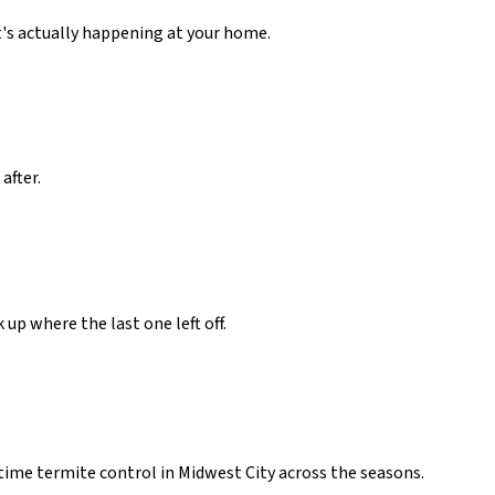
t's actually happening at your home.
after.
up where the last one left off.
ime termite control in Midwest City across the seasons.