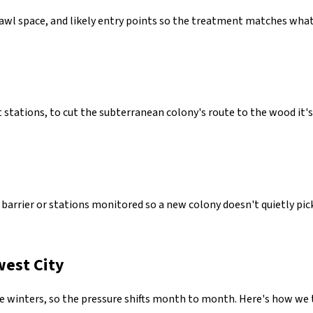
crawl space, and likely entry points so the treatment matches wha
 stations, to cut the subterranean colony's route to the wood it's 
arrier or stations monitored so a new colony doesn't quietly pick 
west City
winters, so the pressure shifts month to month. Here's how we t