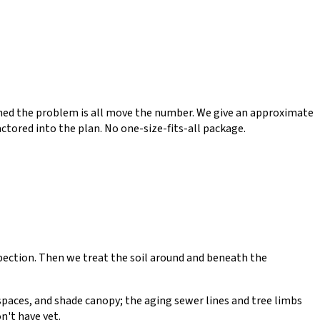
lished the problem is all move the number. We give an approximate
ctored into the plan. No one-size-fits-all package.
spection. Then we treat the soil around and beneath the
lspaces, and shade canopy; the aging sewer lines and tree limbs
n't have yet.