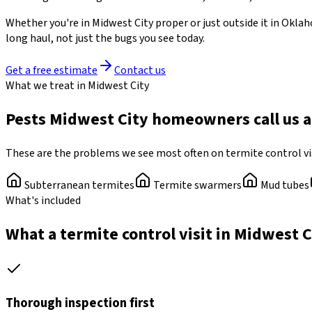
Whether you're in
Midwest City
proper or just outside it in
Oklah
long haul, not just the bugs you see today.
Get a free estimate
Contact us
What we treat in Midwest City
Pests Midwest City homeowners call us 
These are the problems we see most often on termite control vi
Subterranean termites
Termite swarmers
Mud tubes
What's included
What a termite control visit in Midwest C
Thorough inspection first