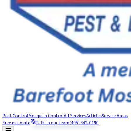
Pest Control
Mosquito Control
All Services
Articles
Service Areas
Free estimate
Talk to our team
(405) 342-0190