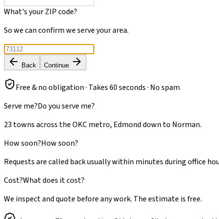
What's your ZIP code?
So we can confirm we serve your area.
Back
Continue
Free & no obligation · Takes 60 seconds · No spam
Serve me?
Do you serve me?
23 towns across the OKC metro, Edmond down to Norman.
How soon?
How soon?
Requests are called back usually within minutes during office hou
Cost?
What does it cost?
We inspect and quote before any work. The estimate is free.