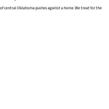
t of central Oklahoma pushes against a home. We treat for the