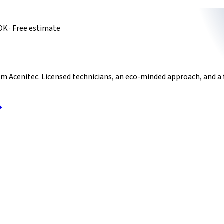
OK · Free estimate
m Acenitec. Licensed technicians, an eco-minded approach, and a 