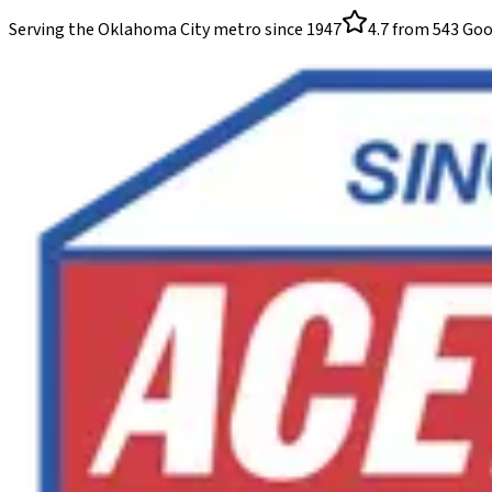
Serving the Oklahoma City metro since
1947
4.7
from
543
Goo