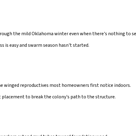
rough the mild Oklahoma winter even when there's nothing to see
ss is easy and swarm season hasn't started.
he winged reproductives most homeowners first notice indoors.
 placement to break the colony's path to the structure.