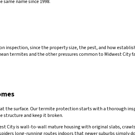
he same name since 1998.
erson inspection, since the property size, the pest, and how estab
nean termites
and the other pressures common to
Midwest City
fa
omes
 at the surface. Our termite protection starts with a thorough in
he structure and keep it broken.
west City is wall-to-wall mature housing with original slabs, craw
 spiders long-running routes indoors that newer suburbs simply do