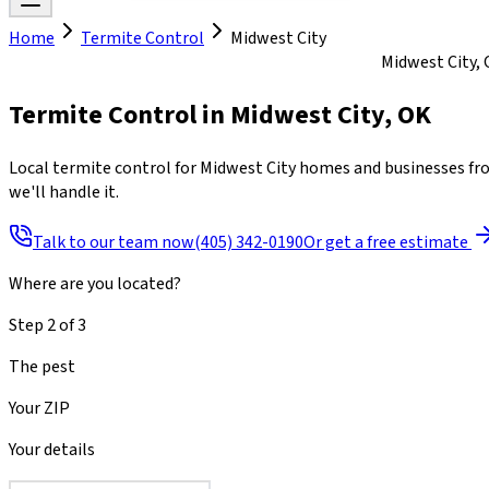
Home
Termite Control
Midwest City
Mon-Fri 8am to 7pm · Sat 8am to 4pm · Sun closed
Midwest City, 
Termite Control
in
Midwest City
,
OK
Local termite control for Midwest City homes and businesses fro
we'll handle it.
Talk to our team now
(405) 342-0190
Or get a free estimate
Where are you located?
Step
2
of
3
The pest
Your ZIP
Your details