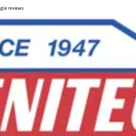
gle reviews