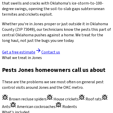
that swells and cracks with Oklahoma's ice-storm-to-100-
degree swings, opening the soil-to-slab gaps subterranean
termites and crickets exploit.
Whether you're in
Jones
proper or just outside it in
Oklahoma
County
(ZIP
73049
)
, our technicians know the pests this part of
central Oklahoma pushes against a home. We treat for the
long haul, not just the bugs you see today.
Get a free estimate
Contact us
What we treat in Jones
Pests Jones homeowners call us about
These are the problems we see most often on general pest
control visits around Jones and the OKC metro.
Brown recluse spiders
House crickets
Roof rats
Ants
American cockroaches
Rodents
What's included