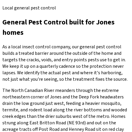
Local general pest control
General Pest Control
built for
Jones
homes
As a local insect control company, our general pest control
builds a treated barrier around the outside of the home and
targets the cracks, voids, and entry points pests use to get in.
We keep it up on a quarterly cadence so the protection never
lapses. We identify the actual pest and where it's harboring,
not just what you're seeing, so the treatment fixes the source.
The North Canadian River meanders through the extreme
northeastern corner of Jones and the Deep Fork headwaters
drain the low ground just west, feeding a heavier mosquito,
termite, and rodent load along the river bottoms and wooded
creek edges than the drier suburbs west of the metro. Homes
strung along East Britton Road (NE 93rd) and out on the
acreage tracts off Post Road and Henney Road sit on red clay