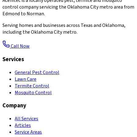
Acenitec is a locally operated pest, termite and mosquito
control company servicing the Oklahoma City metro area from
Edmond to Norman.
Serving homes and businesses across Texas and Oklahoma,
including the Oklahoma City metro.
Call Now
Services
General Pest Control
Lawn Care
Termite Control
Mosquito Control
Company
All Services
Articles
Service Areas