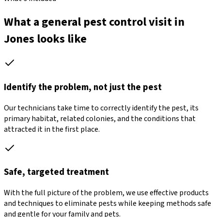
What a general pest control visit in
Jones looks like
Identify the problem, not just the pest
Our technicians take time to correctly identify the pest, its
primary habitat, related colonies, and the conditions that
attracted it in the first place.
Safe, targeted treatment
With the full picture of the problem, we use effective products
and techniques to eliminate pests while keeping methods safe
and gentle for your family and pets.