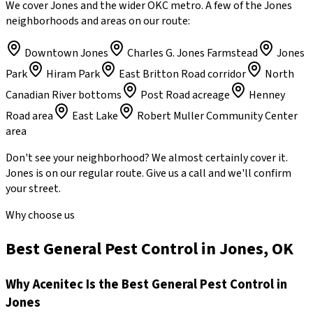
We cover Jones and the wider OKC metro. A few of the Jones
neighborhoods and areas on our route:
Downtown Jones
Charles G. Jones Farmstead
Jones
Park
Hiram Park
East Britton Road corridor
North
Canadian River bottoms
Post Road acreage
Henney
Road area
East Lake
Robert Muller Community Center
area
Don't see your neighborhood? We almost certainly cover it.
Jones
is on our regular route. Give us a call and we'll confirm
your street.
Why choose us
Best General Pest Control in Jones, OK
Why
Acenitec
Is the Best
General Pest Control
in
Jones