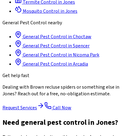
Termite Control
in
Jones
Mosquito Control
in
Jones
General Pest Control
nearby
General Pest Control
in
Choctaw
General Pest Control
in
Spencer
General Pest Control
in
Nicoma Park
General Pest Control
in
Arcadia
Get help fast
Dealing with
Brown recluse spiders
or something else in
Jones
? Reach out for a free, no-obligation estimate.
Request Services
Call Now
Need general pest control in Jones?