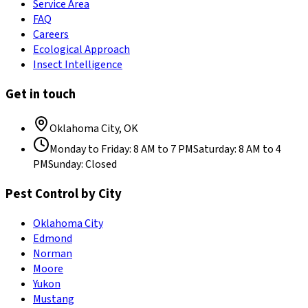
Service Area
FAQ
Careers
Ecological Approach
Insect Intelligence
Get in touch
Oklahoma City
,
OK
Monday to Friday
:
8 AM to 7 PM
Saturday
:
8 AM to 4
PM
Sunday
:
Closed
Pest Control by City
Oklahoma City
Edmond
Norman
Moore
Yukon
Mustang