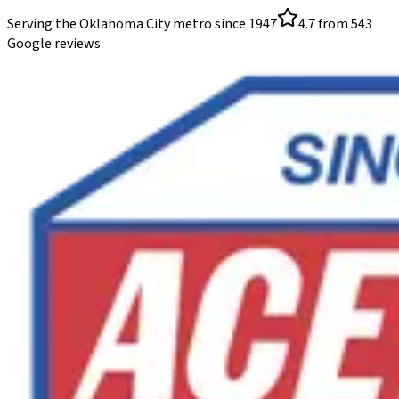
Serving the Oklahoma City metro since
1947
4.7
from
543
Google reviews