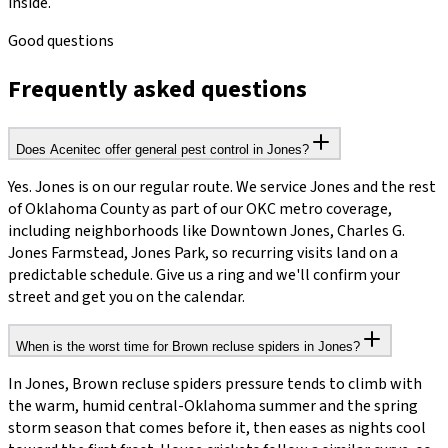
inside.
Good questions
Frequently asked questions
Does Acenitec offer general pest control in Jones?
Yes. Jones is on our regular route. We service Jones and the rest
of Oklahoma County as part of our OKC metro coverage,
including neighborhoods like Downtown Jones, Charles G.
Jones Farmstead, Jones Park, so recurring visits land on a
predictable schedule. Give us a ring and we'll confirm your
street and get you on the calendar.
When is the worst time for Brown recluse spiders in Jones?
In Jones, Brown recluse spiders pressure tends to climb with
the warm, humid central-Oklahoma summer and the spring
storm season that comes before it, then eases as nights cool