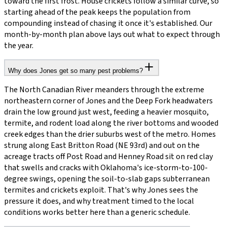
toward the first frost. House crickets follow a similar curve, so
starting ahead of the peak keeps the population from
compounding instead of chasing it once it's established. Our
month-by-month plan above lays out what to expect through
the year.
Why does Jones get so many pest problems?
The North Canadian River meanders through the extreme
northeastern corner of Jones and the Deep Fork headwaters
drain the low ground just west, feeding a heavier mosquito,
termite, and rodent load along the river bottoms and wooded
creek edges than the drier suburbs west of the metro. Homes
strung along East Britton Road (NE 93rd) and out on the
acreage tracts off Post Road and Henney Road sit on red clay
that swells and cracks with Oklahoma's ice-storm-to-100-
degree swings, opening the soil-to-slab gaps subterranean
termites and crickets exploit. That's why Jones sees the
pressure it does, and why treatment timed to the local
conditions works better here than a generic schedule.