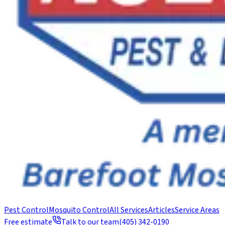
Pest Control
Mosquito Control
All Services
Articles
Service Areas
Free estimate
Talk to our team
(405) 342-0190