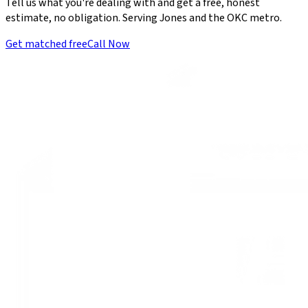
Tell us what you're dealing with and get a free, honest
estimate, no obligation. Serving Jones and the OKC metro.
Get matched free
Call Now