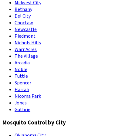
Midwest City
Bethany
Del City
Choctaw
Newcastle
Piedmont
Nichols Hills
Warr Acres
The Village
Arcadia
Noble
Tuttle
Spencer
Harrah
Nicoma Park
Jones
Guthrie
Mosquito Control by City
Oklahoma City