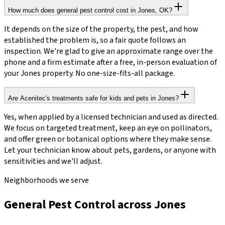
How much does general pest control cost in Jones, OK?
It depends on the size of the property, the pest, and how
established the problem is, so a fair quote follows an
inspection. We're glad to give an approximate range over the
phone and a firm estimate after a free, in-person evaluation of
your Jones property. No one-size-fits-all package.
Are Acenitec's treatments safe for kids and pets in Jones?
Yes, when applied by a licensed technician and used as directed.
We focus on targeted treatment, keep an eye on pollinators,
and offer green or botanical options where they make sense.
Let your technician know about pets, gardens, or anyone with
sensitivities and we'll adjust.
Neighborhoods we serve
General Pest Control across Jones