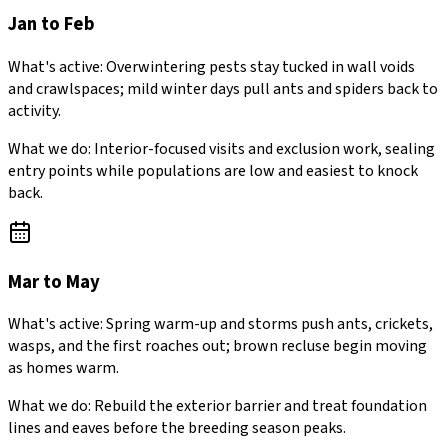
Jan to Feb
What's active:
Overwintering pests stay tucked in wall voids
and crawlspaces; mild winter days pull ants and spiders back to
activity.
What we do:
Interior-focused visits and exclusion work, sealing
entry points while populations are low and easiest to knock
back.
Mar to May
What's active:
Spring warm-up and storms push ants, crickets,
wasps, and the first roaches out; brown recluse begin moving
as homes warm.
What we do:
Rebuild the exterior barrier and treat foundation
lines and eaves before the breeding season peaks.