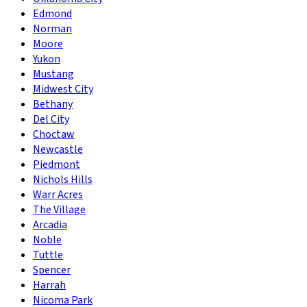
Edmond
Norman
Moore
Yukon
Mustang
Midwest City
Bethany
Del City
Choctaw
Newcastle
Piedmont
Nichols Hills
Warr Acres
The Village
Arcadia
Noble
Tuttle
Spencer
Harrah
Nicoma Park