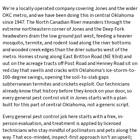
We're a locally operated company covering
Jones
and the wider
OKC metro
, and we have been doing this in central Oklahoma
since
1947
.
The North Canadian River meanders through the
extreme northeastern corner of Jones and the Deep Fork
headwaters drain the low ground just west, feeding a heavier
mosquito, termite, and rodent load along the river bottoms
and wooded creek edges than the drier suburbs west of the
metro. Homes strung along East Britton Road (NE 93rd) and
out on the acreage tracts off Post Road and Henney Road sit on
red clay that swells and cracks with Oklahoma's ice-storm-to-
100-degree swings, opening the soil-to-slab gaps
subterranean termites and crickets exploit.
Our technicians
already know that history before they knock on your door, so
every
general pest control
visit in
Jones
starts with a plan
built for this part of central Oklahoma, not a generic script.
Every
general pest control
job here starts with a free, in-
person evaluation, and treatment is applied by licensed
technicians who stay mindful of pollinators and pets along the
way. That eco-minded, inspect-first approach isn't an upsell;