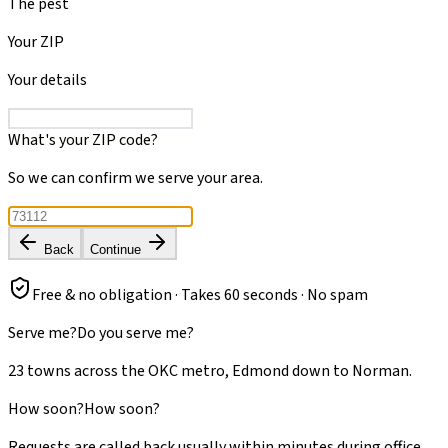
The pest
Your ZIP
Your details
What's your ZIP code?
So we can confirm we serve your area.
Back
Continue
Free & no obligation · Takes 60 seconds · No spam
Serve me?
Do you serve me?
23 towns across the OKC metro, Edmond down to Norman.
How soon?
How soon?
Requests are called back usually within minutes during office