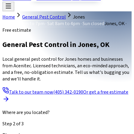
Home
General Pest Control
Jones
Mon-Fri 8am to 7pm · Sat 8am to 4pm · Sun closed
Jones, OK ·
Free estimate
General Pest Control
in
Jones
,
OK
Local general pest control for Jones homes and businesses
from Acenitec. Licensed technicians, an eco-minded approach,
and a free, no-obligation estimate. Tell us what's bugging you
and we'll handle it.
Talk to our team now
(405) 342-0190
Or get a free estimate
Where are you located?
Step
2
of
3