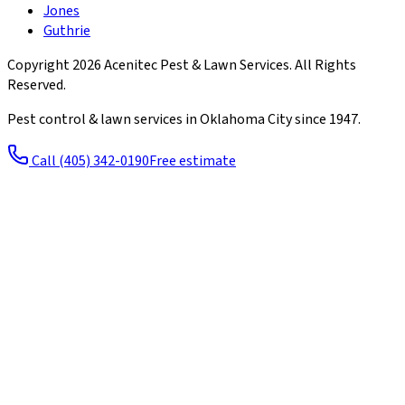
Jones
Guthrie
Copyright
2026
Acenitec Pest & Lawn Services
. All Rights
Reserved.
Pest control & lawn services in Oklahoma City since
1947
.
Call
(405) 342-0190
Free estimate