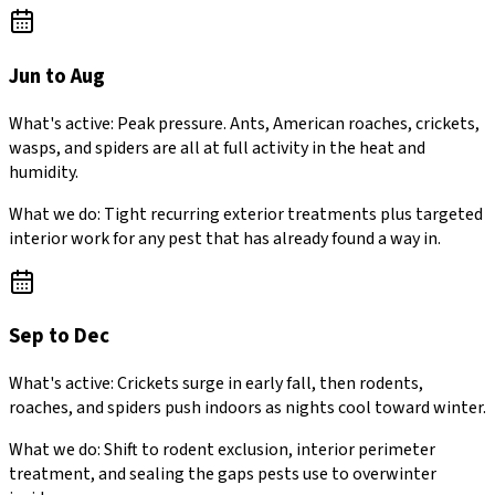
Jun to Aug
What's active:
Peak pressure. Ants, American roaches, crickets,
wasps, and spiders are all at full activity in the heat and
humidity.
What we do:
Tight recurring exterior treatments plus targeted
interior work for any pest that has already found a way in.
Sep to Dec
What's active:
Crickets surge in early fall, then rodents,
roaches, and spiders push indoors as nights cool toward winter.
What we do:
Shift to rodent exclusion, interior perimeter
treatment, and sealing the gaps pests use to overwinter