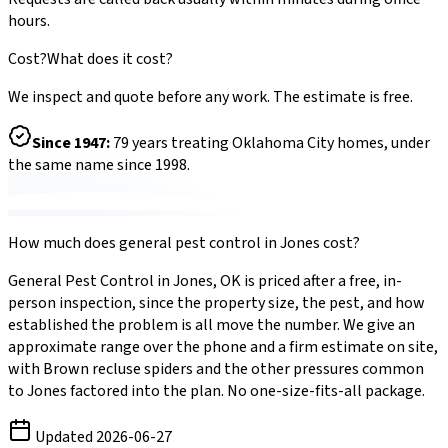
hours.
Cost?
What does it cost?
We inspect and quote before any work. The estimate is free.
Since
1947
:
79
years treating Oklahoma City homes, under
the same name since 1998.
How much does
general pest control
in
Jones
cost?
General Pest Control
in
Jones
,
OK
is priced after a free, in-
person inspection, since the property size, the pest, and how
established the problem is all move the number. We give an
approximate range over the phone and a firm estimate on site,
with
Brown recluse spiders
and the other pressures common
to
Jones
factored into the plan. No one-size-fits-all package.
Updated
2026-06-27