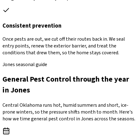
Consistent prevention
Once pests are out, we cut off their routes back in. We seal
entry points, renew the exterior barrier, and treat the
conditions that drew them, so the home stays covered.
Jones seasonal guide
General Pest Control through the year
in Jones
Central Oklahoma runs hot, humid summers and short, ice-
prone winters, so the pressure shifts month to month. Here's
how we time general pest control in Jones across the seasons.