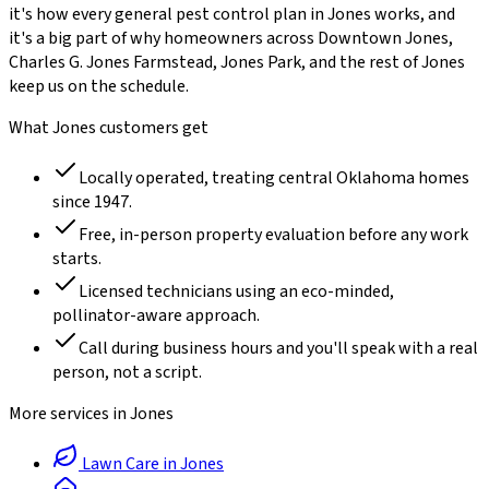
it's how every
general pest control
plan in
Jones
works, and
it's a big part of why homeowners across
Downtown Jones,
Charles G. Jones Farmstead, Jones Park
, and the rest of
Jones
keep us on the schedule.
What
Jones
customers get
Locally operated, treating central Oklahoma homes
since
1947
.
Free, in-person property evaluation before any work
starts.
Licensed technicians using an eco-minded,
pollinator-aware approach.
Call during business hours and you'll speak with a real
person, not a script.
More services in
Jones
Lawn Care
in
Jones