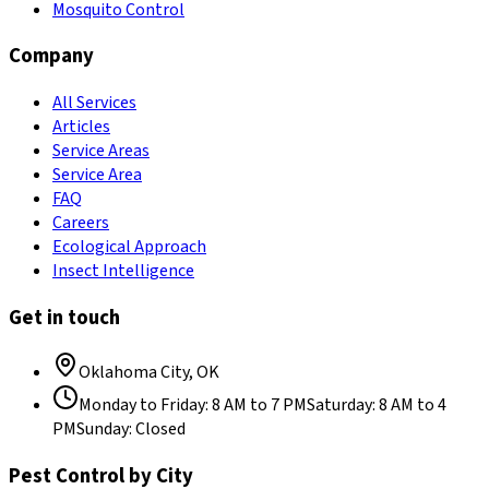
Mosquito Control
Company
All Services
Articles
Service Areas
Service Area
FAQ
Careers
Ecological Approach
Insect Intelligence
Get in touch
Oklahoma City
,
OK
Monday to Friday
:
8 AM to 7 PM
Saturday
:
8 AM to 4
PM
Sunday
:
Closed
Pest Control by City