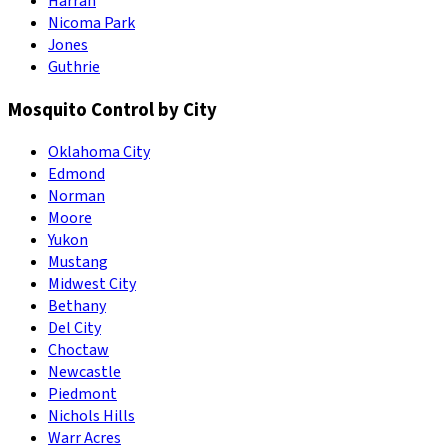
Harrah
Nicoma Park
Jones
Guthrie
Mosquito Control by City
Oklahoma City
Edmond
Norman
Moore
Yukon
Mustang
Midwest City
Bethany
Del City
Choctaw
Newcastle
Piedmont
Nichols Hills
Warr Acres