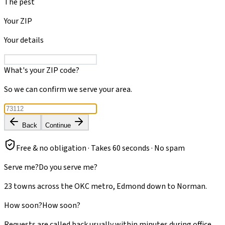
The pest
Your ZIP
Your details
What's your ZIP code?
So we can confirm we serve your area.
Back
Continue
Free & no obligation · Takes 60 seconds · No spam
Serve me?
Do you serve me?
23 towns across the OKC metro, Edmond down to Norman.
How soon?
How soon?
Requests are called back usually within minutes during office