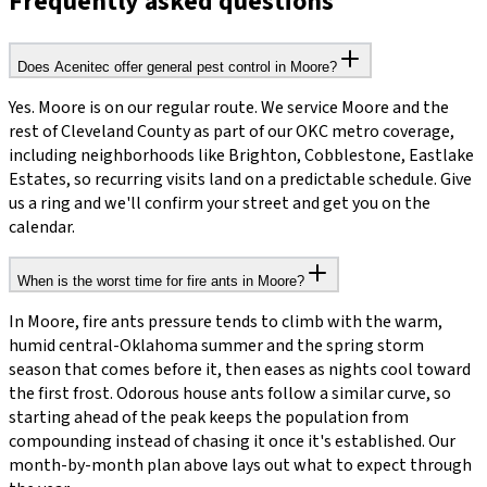
Frequently asked questions
Does Acenitec offer general pest control in Moore?
Yes. Moore is on our regular route. We service Moore and the
rest of Cleveland County as part of our OKC metro coverage,
including neighborhoods like Brighton, Cobblestone, Eastlake
Estates, so recurring visits land on a predictable schedule. Give
us a ring and we'll confirm your street and get you on the
calendar.
When is the worst time for fire ants in Moore?
In Moore, fire ants pressure tends to climb with the warm,
humid central-Oklahoma summer and the spring storm
season that comes before it, then eases as nights cool toward
the first frost. Odorous house ants follow a similar curve, so
starting ahead of the peak keeps the population from
compounding instead of chasing it once it's established. Our
month-by-month plan above lays out what to expect through