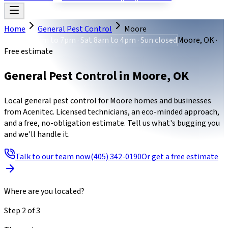
Home
General Pest Control
Moore
Mon-Fri 8am to 7pm · Sat 8am to 4pm · Sun closed
Moore, OK ·
Free estimate
General Pest Control
in
Moore
,
OK
Local general pest control for Moore homes and businesses
from Acenitec. Licensed technicians, an eco-minded approach,
and a free, no-obligation estimate. Tell us what's bugging you
and we'll handle it.
Talk to our team now
(405) 342-0190
Or get a free estimate
Where are you located?
Step
2
of
3