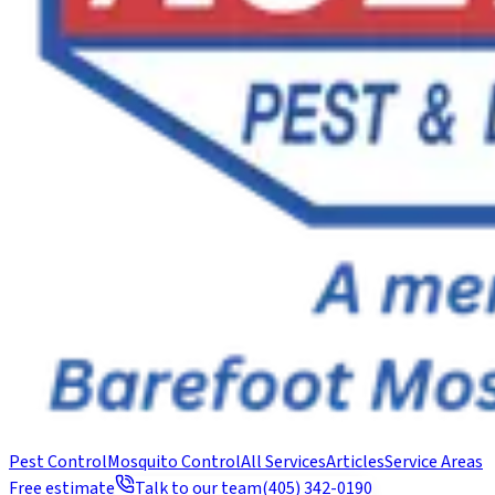
Pest Control
Mosquito Control
All Services
Articles
Service Areas
Free estimate
Talk to our team
(405) 342-0190