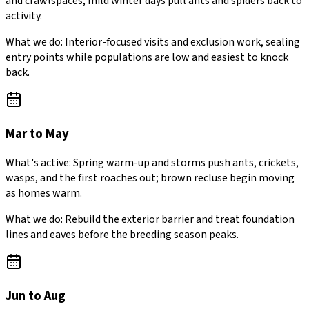
and crawlspaces; mild winter days pull ants and spiders back to
activity.
What we do:
Interior-focused visits and exclusion work, sealing
entry points while populations are low and easiest to knock
back.
Mar to May
What's active:
Spring warm-up and storms push ants, crickets,
wasps, and the first roaches out; brown recluse begin moving
as homes warm.
What we do:
Rebuild the exterior barrier and treat foundation
lines and eaves before the breeding season peaks.
Jun to Aug