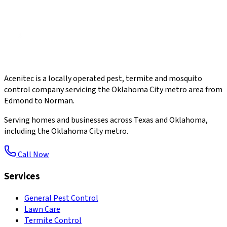
Acenitec is a locally operated pest, termite and mosquito
control company servicing the Oklahoma City metro area from
Edmond to Norman.
Serving homes and businesses across Texas and Oklahoma,
including the Oklahoma City metro.
Call Now
Services
General Pest Control
Lawn Care
Termite Control