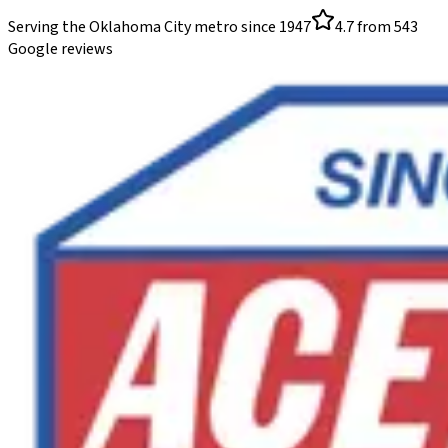
Serving the Oklahoma City metro since
1947
4.7
from
543
Google reviews