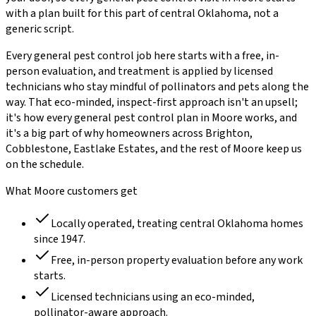
with a plan built for this part of central Oklahoma, not a
generic script.
Every
general pest control
job here starts with a free, in-
person evaluation, and treatment is applied by licensed
technicians who stay mindful of pollinators and pets along the
way. That eco-minded, inspect-first approach isn't an upsell;
it's how every
general pest control
plan in
Moore
works, and
it's a big part of why homeowners across
Brighton,
Cobblestone, Eastlake Estates
, and the rest of
Moore
keep us
on the schedule.
What
Moore
customers get
Locally operated, treating central Oklahoma homes
since
1947
.
Free, in-person property evaluation before any work
starts.
Licensed technicians using an eco-minded,
pollinator-aware approach.