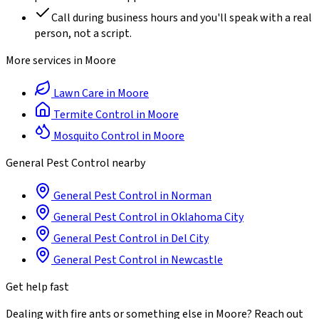
Call during business hours and you'll speak with a real
person, not a script.
More services in
Moore
Lawn Care
in
Moore
Termite Control
in
Moore
Mosquito Control
in
Moore
General Pest Control
nearby
General Pest Control
in
Norman
General Pest Control
in
Oklahoma City
General Pest Control
in
Del City
General Pest Control
in
Newcastle
Get help fast
Dealing with
fire ants
or something else in
Moore
? Reach out