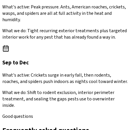
What's active:
Peak pressure. Ants, American roaches, crickets,
wasps, and spiders are all at full activity in the heat and
humidity.
What we do:
Tight recurring exterior treatments plus targeted
interior work for any pest that has already found a way in.
Sep to Dec
What's active:
Crickets surge in early fall, then rodents,
roaches, and spiders push indoors as nights cool toward winter.
What we do:
Shift to rodent exclusion, interior perimeter
treatment, and sealing the gaps pests use to overwinter
inside.
Good questions