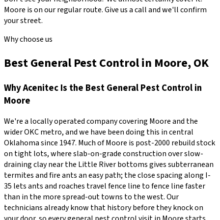
Moore
is on our regular route. Give us a call and we'll confirm
your street.
Why choose us
Best General Pest Control in Moore, OK
Why
Acenitec
Is the Best
General Pest Control
in
Moore
We're a locally operated company covering
Moore
and the
wider
OKC metro
, and we have been doing this in central
Oklahoma since
1947
.
Much of Moore is post-2000 rebuild stock
on tight lots, where slab-on-grade construction over slow-
draining clay near the Little River bottoms gives subterranean
termites and fire ants an easy path; the close spacing along I-
35 lets ants and roaches travel fence line to fence line faster
than in the more spread-out towns to the west.
Our
technicians already know that history before they knock on
your door, so every
general pest control
visit in
Moore
starts