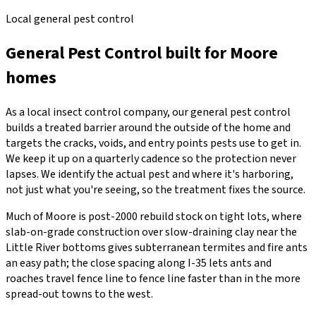
Local general pest control
General Pest Control
built for
Moore
homes
As a local insect control company, our general pest control
builds a treated barrier around the outside of the home and
targets the cracks, voids, and entry points pests use to get in.
We keep it up on a quarterly cadence so the protection never
lapses. We identify the actual pest and where it's harboring,
not just what you're seeing, so the treatment fixes the source.
Much of Moore is post-2000 rebuild stock on tight lots, where
slab-on-grade construction over slow-draining clay near the
Little River bottoms gives subterranean termites and fire ants
an easy path; the close spacing along I-35 lets ants and
roaches travel fence line to fence line faster than in the more
spread-out towns to the west.