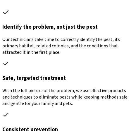
Identify the problem, not just the pest
Our technicians take time to correctly identify the pest, its
primary habitat, related colonies, and the conditions that
attracted it in the first place.
Safe, targeted treatment
With the full picture of the problem, we use effective products
and techniques to eliminate pests while keeping methods safe
and gentle for your family and pets.
Consistent prevention