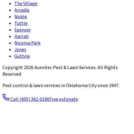
The Village
Arcadia
Noble
Tuttle
Spencer
Harrah
Nicoma Park
Jones
Guthrie
Copyright
2026
Acenitec Pest & Lawn Services
. All Rights
Reserved.
Pest control & lawn services in Oklahoma City since
1947
.
Call
(405) 342-0190
Free estimate