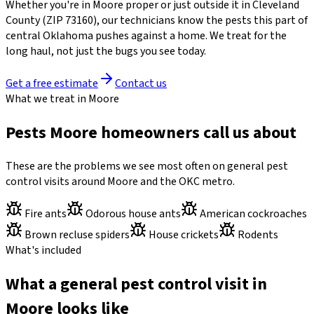
Whether you're in
Moore
proper or just outside it in
Cleveland
County
(ZIP
73160
)
, our technicians know the pests this part of
central Oklahoma pushes against a home. We treat for the
long haul, not just the bugs you see today.
Get a free estimate
Contact us
What we treat in Moore
Pests Moore homeowners call us about
These are the problems we see most often on general pest
control visits around Moore and the OKC metro.
Fire ants
Odorous house ants
American cockroaches
Brown recluse spiders
House crickets
Rodents
What's included
What a general pest control visit in
Moore looks like