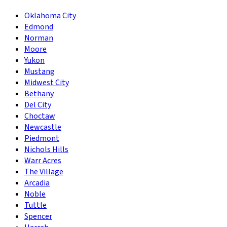
Oklahoma City
Edmond
Norman
Moore
Yukon
Mustang
Midwest City
Bethany
Del City
Choctaw
Newcastle
Piedmont
Nichols Hills
Warr Acres
The Village
Arcadia
Noble
Tuttle
Spencer