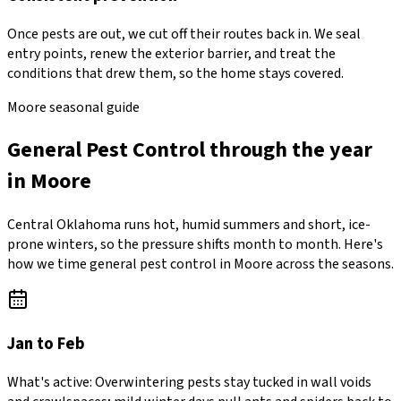
Once pests are out, we cut off their routes back in. We seal
entry points, renew the exterior barrier, and treat the
conditions that drew them, so the home stays covered.
Moore seasonal guide
General Pest Control through the year
in Moore
Central Oklahoma runs hot, humid summers and short, ice-
prone winters, so the pressure shifts month to month. Here's
how we time general pest control in Moore across the seasons.
Jan to Feb
What's active:
Overwintering pests stay tucked in wall voids