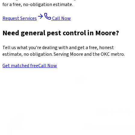
for a free, no-obligation estimate.
Request Services
Call Now
Need general pest control in Moore?
Tell us what you're dealing with and get a free, honest
estimate, no obligation. Serving Moore and the OKC metro.
Get matched free
Call Now