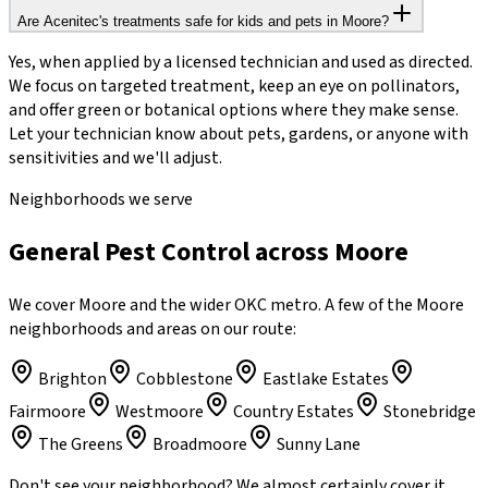
Are Acenitec's treatments safe for kids and pets in Moore?
Yes, when applied by a licensed technician and used as directed.
We focus on targeted treatment, keep an eye on pollinators,
and offer green or botanical options where they make sense.
Let your technician know about pets, gardens, or anyone with
sensitivities and we'll adjust.
Neighborhoods we serve
General Pest Control across Moore
We cover Moore and the wider OKC metro. A few of the Moore
neighborhoods and areas on our route:
Brighton
Cobblestone
Eastlake Estates
Fairmoore
Westmoore
Country Estates
Stonebridge
The Greens
Broadmoore
Sunny Lane
Don't see your neighborhood? We almost certainly cover it.