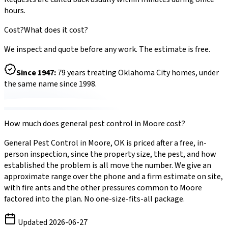
hours.
Cost?
What does it cost?
We inspect and quote before any work. The estimate is free.
Since
1947
:
79
years treating Oklahoma City homes, under
the same name since 1998.
How much does
general pest control
in
Moore
cost?
General Pest Control
in
Moore
,
OK
is priced after a free, in-
person inspection, since the property size, the pest, and how
established the problem is all move the number. We give an
approximate range over the phone and a firm estimate on site,
with
fire ants
and the other pressures common to
Moore
factored into the plan. No one-size-fits-all package.
Updated
2026-06-27