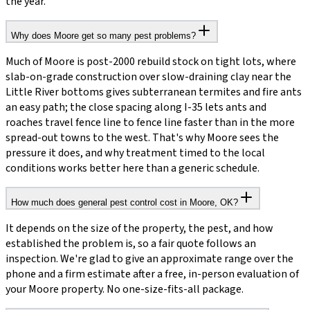
the year.
Why does Moore get so many pest problems?
Much of Moore is post-2000 rebuild stock on tight lots, where
slab-on-grade construction over slow-draining clay near the
Little River bottoms gives subterranean termites and fire ants
an easy path; the close spacing along I-35 lets ants and
roaches travel fence line to fence line faster than in the more
spread-out towns to the west. That's why Moore sees the
pressure it does, and why treatment timed to the local
conditions works better here than a generic schedule.
How much does general pest control cost in Moore, OK?
It depends on the size of the property, the pest, and how
established the problem is, so a fair quote follows an
inspection. We're glad to give an approximate range over the
phone and a firm estimate after a free, in-person evaluation of
your Moore property. No one-size-fits-all package.