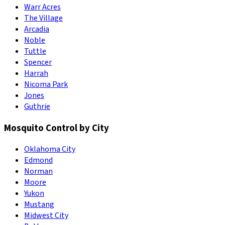
Warr Acres
The Village
Arcadia
Noble
Tuttle
Spencer
Harrah
Nicoma Park
Jones
Guthrie
Mosquito Control by City
Oklahoma City
Edmond
Norman
Moore
Yukon
Mustang
Midwest City