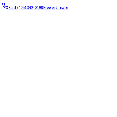
Call
(405) 342-0190
Free estimate