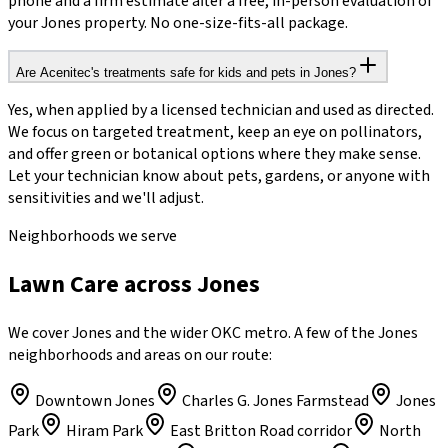
phone and a firm estimate after a free, in-person evaluation of
your Jones property. No one-size-fits-all package.
Are Acenitec's treatments safe for kids and pets in Jones?
Yes, when applied by a licensed technician and used as directed.
We focus on targeted treatment, keep an eye on pollinators,
and offer green or botanical options where they make sense.
Let your technician know about pets, gardens, or anyone with
sensitivities and we'll adjust.
Neighborhoods we serve
Lawn Care across Jones
We cover Jones and the wider OKC metro. A few of the Jones
neighborhoods and areas on our route:
Downtown Jones
Charles G. Jones Farmstead
Jones
Park
Hiram Park
East Britton Road corridor
North