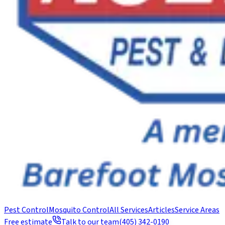
Pest Control
Mosquito Control
All Services
Articles
Service Areas
Free estimate
Talk to our team
(405) 342-0190