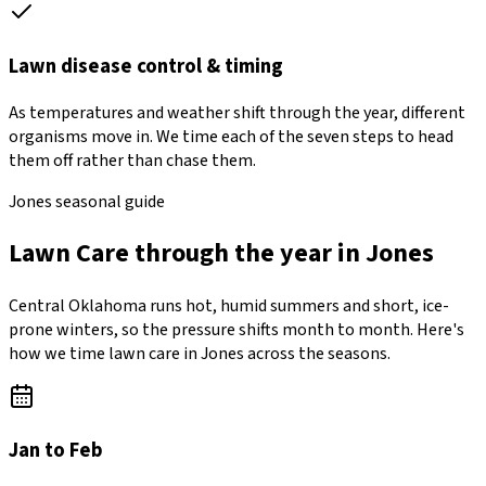
Lawn disease control & timing
As temperatures and weather shift through the year, different
organisms move in. We time each of the seven steps to head
them off rather than chase them.
Jones seasonal guide
Lawn Care through the year in Jones
Central Oklahoma runs hot, humid summers and short, ice-
prone winters, so the pressure shifts month to month. Here's
how we time lawn care in Jones across the seasons.
Jan to Feb