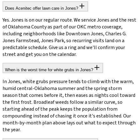
Does Acenitec offer lawn care in Jones?
Yes. Jones is on our regular route. We service Jones and the rest
of Oklahoma County as part of our OKC metro coverage,
including neighborhoods like Downtown Jones, Charles G.
Jones Farmstead, Jones Park, so recurring visits land on a
predictable schedule. Give us a ring and we'll confirm your
street and get you on the calendar.
When is the worst time for white grubs in Jones?
In Jones, white grubs pressure tends to climb with the warm,
humid central-Oklahoma summer and the spring storm
season that comes before it, then eases as nights cool toward
the first frost. Broadleaf weeds follow a similar curve, so
starting ahead of the peak keeps the population from
compounding instead of chasing it once it's established. Our
month-by-month plan above lays out what to expect through
the year.