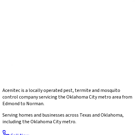
Acenitec is a locally operated pest, termite and mosquito
control company servicing the Oklahoma City metro area from
Edmond to Norman.
Serving homes and businesses across Texas and Oklahoma,
including the Oklahoma City metro.