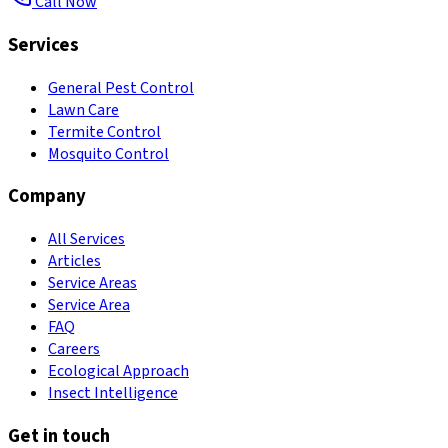
Call Now
Services
General Pest Control
Lawn Care
Termite Control
Mosquito Control
Company
All Services
Articles
Service Areas
Service Area
FAQ
Careers
Ecological Approach
Insect Intelligence
Get in touch