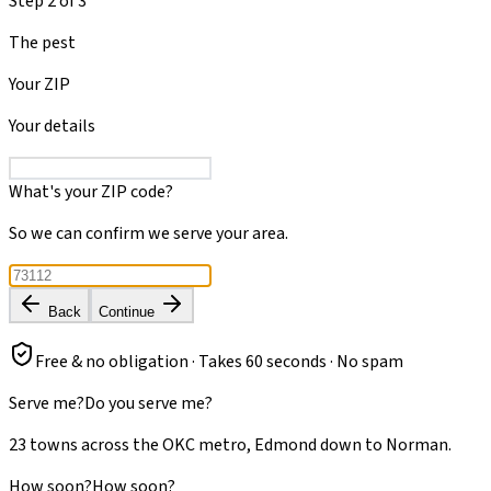
Step
2
of
3
The pest
Your ZIP
Your details
What's your ZIP code?
So we can confirm we serve your area.
Back
Continue
Free & no obligation · Takes 60 seconds · No spam
Serve me?
Do you serve me?
23 towns across the OKC metro, Edmond down to Norman.
How soon?
How soon?