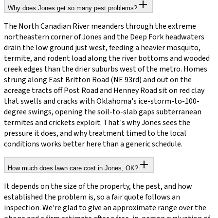
Why does Jones get so many pest problems?
The North Canadian River meanders through the extreme
northeastern corner of Jones and the Deep Fork headwaters
drain the low ground just west, feeding a heavier mosquito,
termite, and rodent load along the river bottoms and wooded
creek edges than the drier suburbs west of the metro. Homes
strung along East Britton Road (NE 93rd) and out on the
acreage tracts off Post Road and Henney Road sit on red clay
that swells and cracks with Oklahoma's ice-storm-to-100-
degree swings, opening the soil-to-slab gaps subterranean
termites and crickets exploit. That's why Jones sees the
pressure it does, and why treatment timed to the local
conditions works better here than a generic schedule.
How much does lawn care cost in Jones, OK?
It depends on the size of the property, the pest, and how
established the problem is, so a fair quote follows an
inspection. We're glad to give an approximate range over the