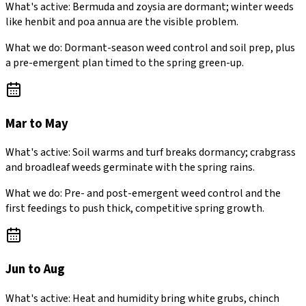
What's active:
Bermuda and zoysia are dormant; winter weeds
like henbit and poa annua are the visible problem.
What we do:
Dormant-season weed control and soil prep, plus
a pre-emergent plan timed to the spring green-up.
Mar to May
What's active:
Soil warms and turf breaks dormancy; crabgrass
and broadleaf weeds germinate with the spring rains.
What we do:
Pre- and post-emergent weed control and the
first feedings to push thick, competitive spring growth.
Jun to Aug
What's active:
Heat and humidity bring white grubs, chinch