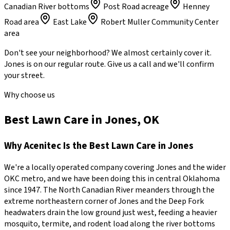
Canadian River bottoms
Post Road acreage
Henney
Road area
East Lake
Robert Muller Community Center
area
Don't see your neighborhood? We almost certainly cover it.
Jones
is on our regular route. Give us a call and we'll confirm
your street.
Why choose us
Best Lawn Care in Jones, OK
Why
Acenitec
Is the Best
Lawn Care
in
Jones
We're a locally operated company covering
Jones
and the wider
OKC metro
, and we have been doing this in central Oklahoma
since
1947
.
The North Canadian River meanders through the
extreme northeastern corner of Jones and the Deep Fork
headwaters drain the low ground just west, feeding a heavier
mosquito, termite, and rodent load along the river bottoms