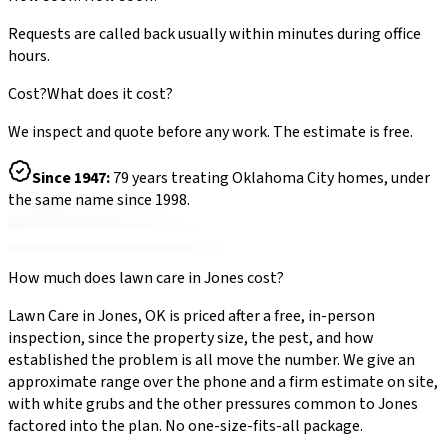
Requests are called back usually within minutes during office
hours.
Cost?
What does it cost?
We inspect and quote before any work. The estimate is free.
Since
1947
:
79
years treating Oklahoma City homes, under
the same name since 1998.
How much does
lawn care
in
Jones
cost?
Lawn Care
in
Jones
,
OK
is priced after a free, in-person
inspection, since the property size, the pest, and how
established the problem is all move the number. We give an
approximate range over the phone and a firm estimate on site,
with
white grubs
and the other pressures common to
Jones
factored into the plan. No one-size-fits-all package.