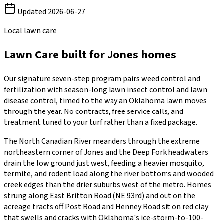
Updated
2026-06-27
Local lawn care
Lawn Care
built for
Jones
homes
Our signature seven-step program pairs weed control and
fertilization with season-long lawn insect control and lawn
disease control, timed to the way an Oklahoma lawn moves
through the year. No contracts, free service calls, and
treatment tuned to your turf rather than a fixed package.
The North Canadian River meanders through the extreme
northeastern corner of Jones and the Deep Fork headwaters
drain the low ground just west, feeding a heavier mosquito,
termite, and rodent load along the river bottoms and wooded
creek edges than the drier suburbs west of the metro. Homes
strung along East Britton Road (NE 93rd) and out on the
acreage tracts off Post Road and Henney Road sit on red clay
that swells and cracks with Oklahoma's ice-storm-to-100-