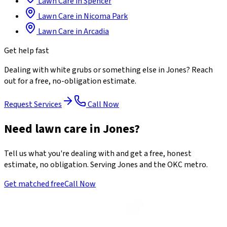
Lawn Care
in
Spencer
Lawn Care
in
Nicoma Park
Lawn Care
in
Arcadia
Get help fast
Dealing with
white grubs
or something else in
Jones
? Reach
out for a free, no-obligation estimate.
Request Services
Call Now
Need lawn care in Jones?
Tell us what you're dealing with and get a free, honest
estimate, no obligation. Serving Jones and the OKC metro.
Get matched free
Call Now