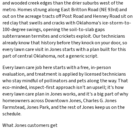
and wooded creek edges than the drier suburbs west of the
metro. Homes strung along East Britton Road (NE 93rd) and
out on the acreage tracts off Post Road and Henney Road sit on
red clay that swells and cracks with Oklahoma's ice-storm-to-
100-degree swings, opening the soil-to-slab gaps
subterranean termites and crickets exploit.
Our technicians
already know that history before they knock on your door, so
every
lawn care
visit in
Jones
starts with a plan built for this
part of central Oklahoma, not a generic script.
Every
lawn care
job here starts with a free, in-person
evaluation, and treatment is applied by licensed technicians
who stay mindful of pollinators and pets along the way. That
eco-minded, inspect-first approach isn't an upsell; it's how
every
lawn care
plan in
Jones
works, and it's a big part of why
homeowners across
Downtown Jones, Charles G. Jones
Farmstead, Jones Park
, and the rest of
Jones
keep us on the
schedule.
What
Jones
customers get