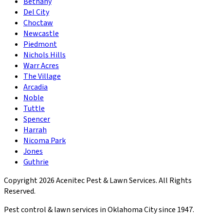
Bethany
Del City
Choctaw
Newcastle
Piedmont
Nichols Hills
Warr Acres
The Village
Arcadia
Noble
Tuttle
Spencer
Harrah
Nicoma Park
Jones
Guthrie
Copyright
2026
Acenitec Pest & Lawn Services
. All Rights
Reserved.
Pest control & lawn services in Oklahoma City since
1947
.