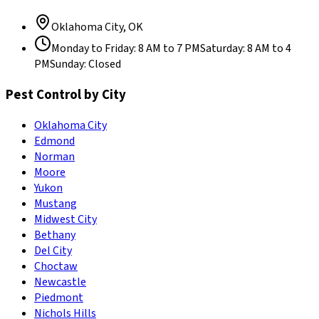
Oklahoma City
,
OK
Monday to Friday
:
8 AM to 7 PM
Saturday
:
8 AM to 4
PM
Sunday
:
Closed
Pest Control by City
Oklahoma City
Edmond
Norman
Moore
Yukon
Mustang
Midwest City
Bethany
Del City
Choctaw
Newcastle
Piedmont
Nichols Hills