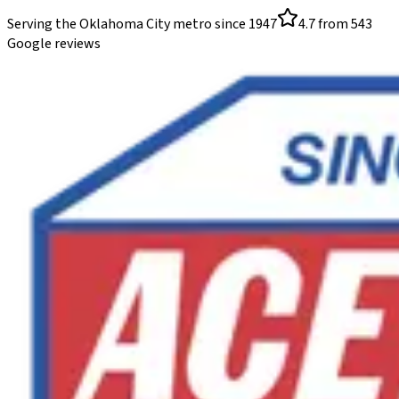
Serving the Oklahoma City metro since
1947
4.7
from
543
Google reviews