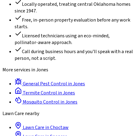
Locally operated, treating central Oklahoma homes
since
1947
.
Free, in-person property evaluation before any work
starts.
Licensed technicians using an eco-minded,
pollinator-aware approach.
Call during business hours and you'll speak with a real
person, not a script.
More services in
Jones
General Pest Control
in
Jones
Termite Control
in
Jones
Mosquito Control
in
Jones
Lawn Care
nearby
Lawn Care
in
Choctaw