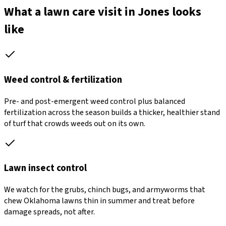
What a lawn care visit in Jones looks
like
Weed control & fertilization
Pre- and post-emergent weed control plus balanced
fertilization across the season builds a thicker, healthier stand
of turf that crowds weeds out on its own.
Lawn insect control
We watch for the grubs, chinch bugs, and armyworms that
chew Oklahoma lawns thin in summer and treat before
damage spreads, not after.