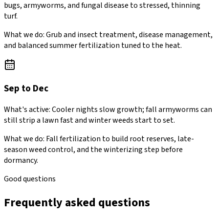
bugs, armyworms, and fungal disease to stressed, thinning
turf.
What we do:
Grub and insect treatment, disease management,
and balanced summer fertilization tuned to the heat.
Sep to Dec
What's active:
Cooler nights slow growth; fall armyworms can
still strip a lawn fast and winter weeds start to set.
What we do:
Fall fertilization to build root reserves, late-
season weed control, and the winterizing step before
dormancy.
Good questions
Frequently asked questions