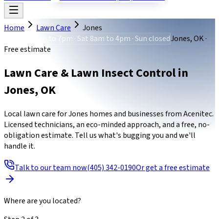
Home
Lawn Care
Jones
Mon-Fri 8am to 7pm · Sat 8am to 4pm · Sun closed
Jones, OK ·
Free estimate
Lawn Care & Lawn Insect Control
in
Jones
,
OK
Local lawn care for Jones homes and businesses from Acenitec.
Licensed technicians, an eco-minded approach, and a free, no-
obligation estimate. Tell us what's bugging you and we'll
handle it.
Talk to our team now
(405) 342-0190
Or get a free estimate
Where are you located?