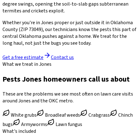
degree swings, opening the soil-to-slab gaps subterranean
termites and crickets exploit.
Whether you're in
Jones
proper or just outside it in
Oklahoma
County
(ZIP
73049
)
, our technicians know the pests this part of
central Oklahoma pushes against a home. We treat for the
long haul, not just the bugs you see today.
Get a free estimate
Contact us
What we treat in Jones
Pests Jones homeowners call us about
These are the problems we see most often on lawn care visits
around Jones and the OKC metro.
White grubs
Broadleaf weeds
Crabgrass
Chinch
bugs
Armyworms
Lawn fungus
What's included