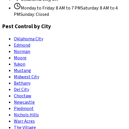
Monday to Friday
:
8 AM to 7 PM
Saturday
:
8 AM to 4
PM
Sunday
:
Closed
Pest Control by City
Oklahoma City
Edmond
Norman
Moore
Yukon
Mustang
Midwest City
Bethany
Del City
Choctaw
Newcastle
Piedmont
Nichols Hills
Warr Acres
The Village