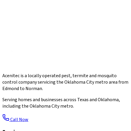
Acenitec is a locally operated pest, termite and mosquito
control company servicing the Oklahoma City metro area from
Edmond to Norman.
Serving homes and businesses across Texas and Oklahoma,
including the Oklahoma City metro.
Call Now