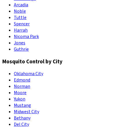
Arcadia
Noble
Tuttle
Spencer
Harrah
Nicoma Park
Jones
Guthrie
Mosquito Control by City
Oklahoma City
Edmond
Norman
Moore
Yukon
Mustang
Midwest City
Bethany
Del City