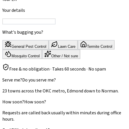
Your details
What's bugging you?
General Pest Control
Lawn Care
Termite Control
Mosquito Control
Other / Not sure
Free & no obligation · Takes 60 seconds · No spam
Serve me?
Do you serve me?
23 towns across the OKC metro, Edmond down to Norman.
How soon?
How soon?
Requests are called back usually within minutes during office
hours.