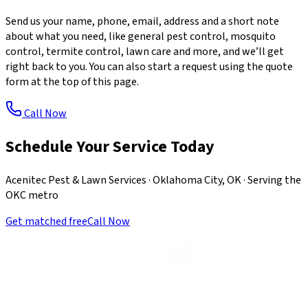
Send us your name, phone, email, address and a short note
about what you need, like general pest control, mosquito
control, termite control, lawn care and more, and we’ll get
right back to you. You can also start a request using the quote
form at the top of this page.
Call Now
Schedule Your Service Today
Acenitec Pest & Lawn Services · Oklahoma City, OK · Serving the
OKC metro
Get matched free
Call Now