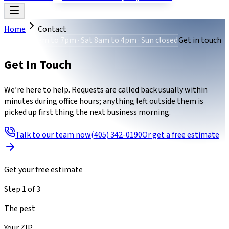
Home
Contact
Mon-Fri 8am to 7pm · Sat 8am to 4pm · Sun closed
Get in touch
Get In Touch
We’re here to help. Requests are called back usually within
minutes during office hours; anything left outside them is
picked up first thing the next business morning.
Talk to our team now
(405) 342-0190
Or get a free estimate
Get your free estimate
Step
1
of
3
The pest
Your ZIP