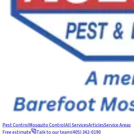
Pest Control
Mosquito Control
All Services
Articles
Service Areas
Free estimate
Talk to our team
(405) 342-0190