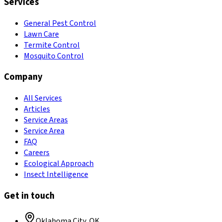
Services
General Pest Control
Lawn Care
Termite Control
Mosquito Control
Company
All Services
Articles
Service Areas
Service Area
FAQ
Careers
Ecological Approach
Insect Intelligence
Get in touch
Oklahoma City
,
OK