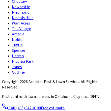
Choctaw
Newcastle
Piedmont
Nichols Hills
Warr Acres
The Village
Arcadia
Noble
Tuttle
Spencer
Harrah
Nicoma Park
Jones
Guthrie
Copyright
2026
Acenitec Pest & Lawn Services
. All Rights
Reserved.
Pest control & lawn services in Oklahoma City since
1947
.
Call
(405) 342-0190
Free estimate