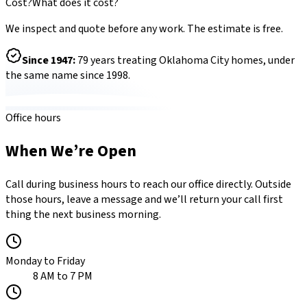
Cost?
What does it cost?
We inspect and quote before any work. The estimate is free.
Since
1947
:
79
years treating Oklahoma City homes, under
the same name since 1998.
Office hours
When We’re Open
Call during business hours to reach our office directly. Outside
those hours, leave a message and we’ll return your call first
thing the next business morning.
Monday to Friday
8 AM to 7 PM