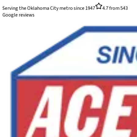
Serving the Oklahoma City metro since
1947
4.7
from
543
Google reviews