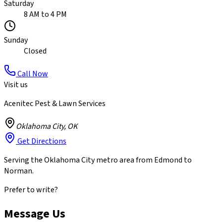
Saturday
8 AM to 4 PM
Sunday
Closed
Call Now
Visit us
Acenitec Pest & Lawn Services
Oklahoma City
,
OK
Get Directions
Serving the Oklahoma City metro area from Edmond to
Norman.
Prefer to write?
Message Us