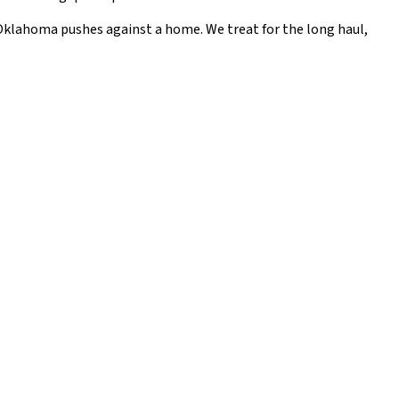
l Oklahoma pushes against a home. We treat for the long haul,