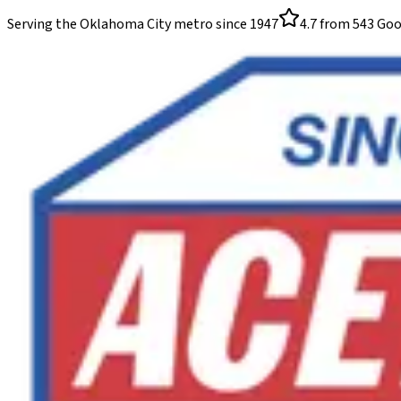
Serving the Oklahoma City metro since
1947
4.7
from
543
Goo