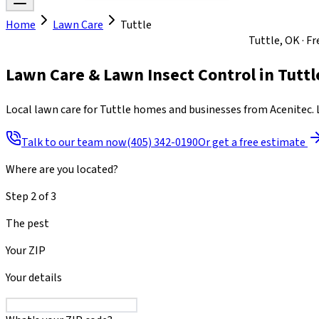
Home
Lawn Care
Tuttle
Mon-Fri 8am to 7pm · Sat 8am to 4pm · Sun closed
Tuttle, OK · F
Lawn Care & Lawn Insect Control
in
Tuttl
Local lawn care for Tuttle homes and businesses from Acenitec. L
Talk to our team now
(405) 342-0190
Or get a free estimate
Where are you located?
Step
2
of
3
The pest
Your ZIP
Your details