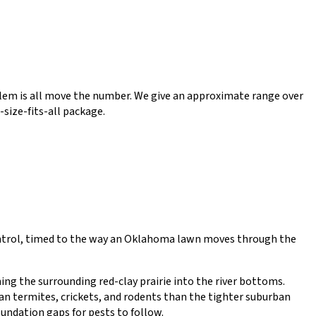
roblem is all move the number. We give an approximate range over
-size-fits-all package.
control, timed to the way an Oklahoma lawn moves through the
ing the surrounding red-clay prairie into the river bottoms.
an termites, crickets, and rodents than the tighter suburban
undation gaps for pests to follow.