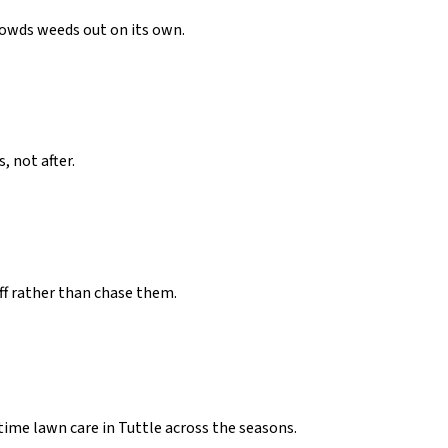
crowds weeds out on its own.
 not after.
ff rather than chase them.
ime lawn care in Tuttle across the seasons.