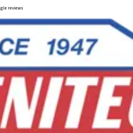
gle reviews