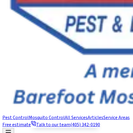
Pest Control
Mosquito Control
All Services
Articles
Service Areas
Free estimate
Talk to our team
(405) 342-0190