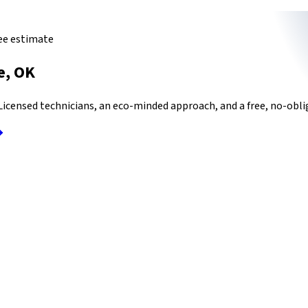
ree estimate
e
,
OK
icensed technicians, an eco-minded approach, and a free, no-oblig