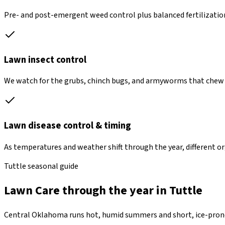
Pre- and post-emergent weed control plus balanced fertilization 
Lawn insect control
We watch for the grubs, chinch bugs, and armyworms that chew 
Lawn disease control & timing
As temperatures and weather shift through the year, different o
Tuttle seasonal guide
Lawn Care through the year in Tuttle
Central Oklahoma runs hot, humid summers and short, ice-prone 