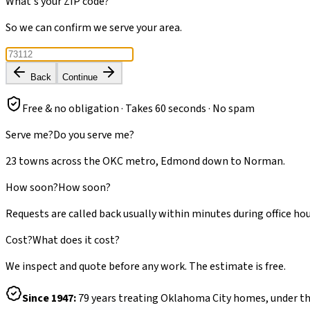
What's your ZIP code?
So we can confirm we serve your area.
Back
Continue
Free & no obligation · Takes 60 seconds · No spam
Serve me?
Do you serve me?
23 towns across the OKC metro, Edmond down to Norman.
How soon?
How soon?
Requests are called back usually within minutes during office hou
Cost?
What does it cost?
We inspect and quote before any work. The estimate is free.
Since
1947
:
79
years treating Oklahoma City homes, under t