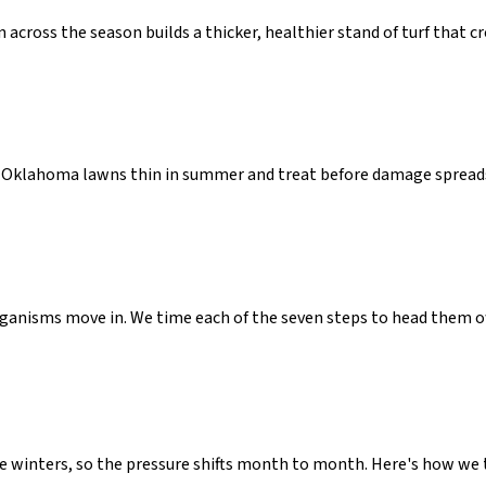
across the season builds a thicker, healthier stand of turf that 
Oklahoma lawns thin in summer and treat before damage spreads,
rganisms move in. We time each of the seven steps to head them o
winters, so the pressure shifts month to month. Here's how we t