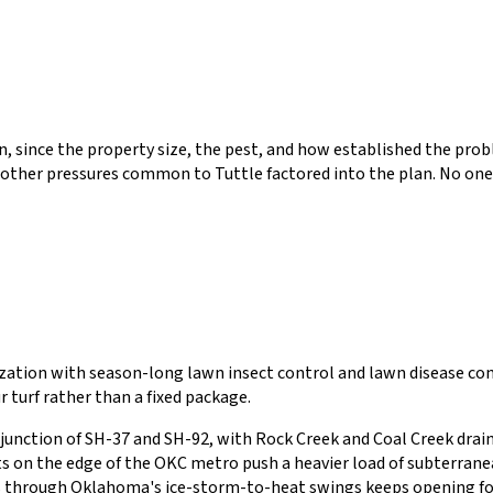
tion, since the property size, the pest, and how established the p
 other pressures common to
Tuttle
factored into the plan. No one
lization with season-long lawn insect control and lawn disease 
r turf rather than a fixed package.
 junction of SH-37 and SH-92, with Rock Creek and Coal Creek drain
s on the edge of the OKC metro push a heavier load of subterrane
ifts through Oklahoma's ice-storm-to-heat swings keeps opening fo