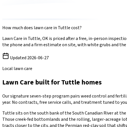
How much does
lawn care
in
Tuttle
cost?
Lawn Care
in
Tuttle
,
OK
is priced after a free, in-person inspec
the phone and a firm estimate on site, with
white grubs
and the
Updated
2026-06-27
Local lawn care
Lawn Care
built for
Tuttle
homes
Our signature seven-step program pairs weed control and ferti
year. No contracts, free service calls, and treatment tuned to you
Tuttle sits on the south bank of the South Canadian River at the
Those creek-fed bottomlands and the rolling, larger-acreage lot
tracts closer to the city, and the Permian red-clay soil that sh