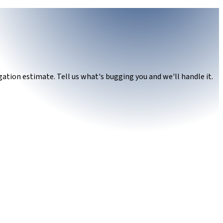
ation estimate. Tell us what's bugging you and we'll handle it.