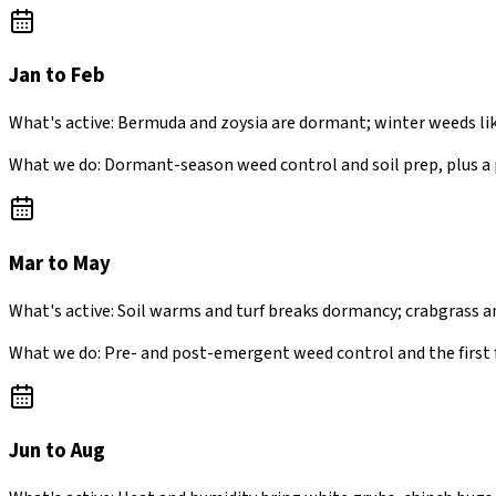
Jan to Feb
What's active:
Bermuda and zoysia are dormant; winter weeds lik
What we do:
Dormant-season weed control and soil prep, plus a
Mar to May
What's active:
Soil warms and turf breaks dormancy; crabgrass a
What we do:
Pre- and post-emergent weed control and the first 
Jun to Aug