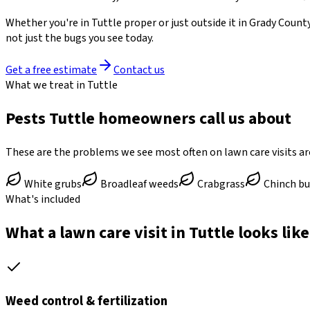
Whether you're in
Tuttle
proper or just outside it in
Grady Count
not just the bugs you see today.
Get a free estimate
Contact us
What we treat in Tuttle
Pests Tuttle homeowners call us about
These are the problems we see most often on lawn care visits a
White grubs
Broadleaf weeds
Crabgrass
Chinch b
What's included
What a lawn care visit in Tuttle looks like
Weed control & fertilization