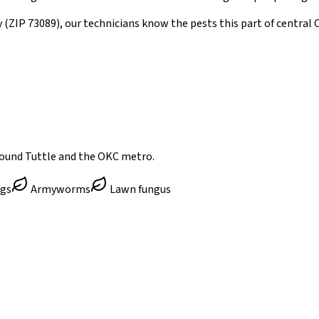
y
(ZIP
73089
)
, our technicians know the pests this part of centra
round Tuttle and the OKC metro.
ugs
Armyworms
Lawn fungus