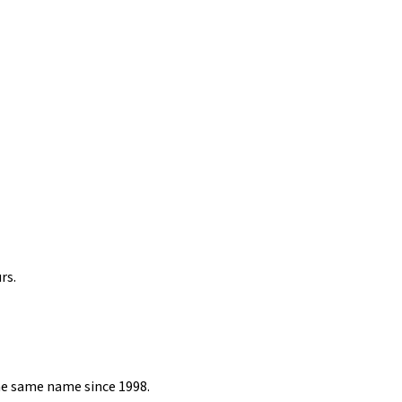
rs.
he same name since 1998.