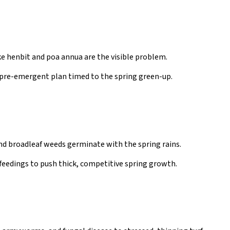
e henbit and poa annua are the visible problem.
 pre-emergent plan timed to the spring green-up.
nd broadleaf weeds germinate with the spring rains.
feedings to push thick, competitive spring growth.