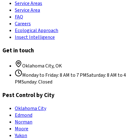
Service Areas
Service Area
FAQ
Careers
Ecological Approach
Insect Intelligence
Get in touch
Oklahoma City
,
OK
Monday to Friday
:
8 AM to 7 PM
Saturday
:
8 AM to 4
PM
Sunday
:
Closed
Pest Control by City
Oklahoma City
Edmond
Norman
Moore
Yukon