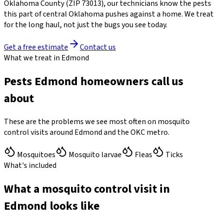
Oklahoma County
(ZIP
73013
)
, our technicians know the pests
this part of central Oklahoma pushes against a home. We treat
for the long haul, not just the bugs you see today.
Get a free estimate
Contact us
What we treat in Edmond
Pests Edmond homeowners call us
about
These are the problems we see most often on mosquito
control visits around Edmond and the OKC metro.
Mosquitoes
Mosquito larvae
Fleas
Ticks
What's included
What a mosquito control visit in
Edmond looks like