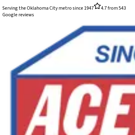
Serving the Oklahoma City metro since
1947
4.7
from
543
Google reviews