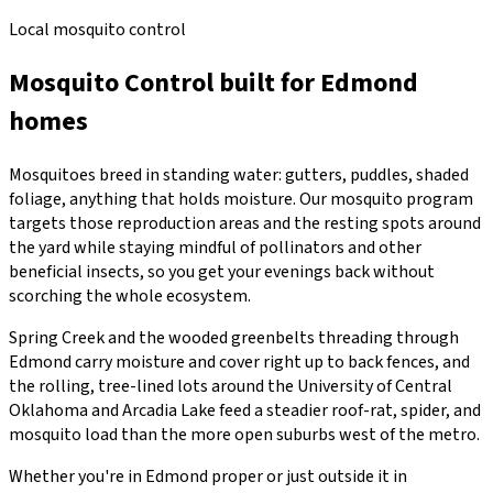
Local mosquito control
Mosquito Control
built for
Edmond
homes
Mosquitoes breed in standing water: gutters, puddles, shaded
foliage, anything that holds moisture. Our mosquito program
targets those reproduction areas and the resting spots around
the yard while staying mindful of pollinators and other
beneficial insects, so you get your evenings back without
scorching the whole ecosystem.
Spring Creek and the wooded greenbelts threading through
Edmond carry moisture and cover right up to back fences, and
the rolling, tree-lined lots around the University of Central
Oklahoma and Arcadia Lake feed a steadier roof-rat, spider, and
mosquito load than the more open suburbs west of the metro.
Whether you're in
Edmond
proper or just outside it in