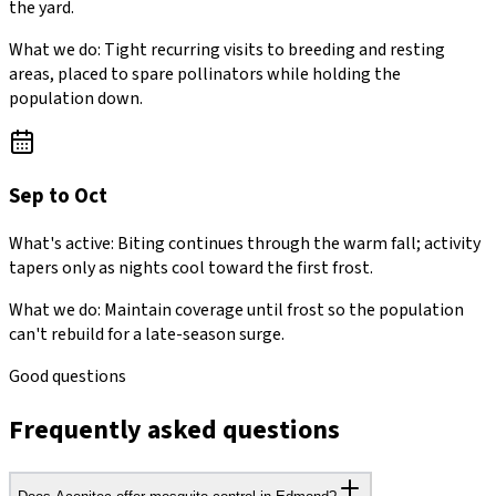
the yard.
What we do:
Tight recurring visits to breeding and resting
areas, placed to spare pollinators while holding the
population down.
Sep to Oct
What's active:
Biting continues through the warm fall; activity
tapers only as nights cool toward the first frost.
What we do:
Maintain coverage until frost so the population
can't rebuild for a late-season surge.
Good questions
Frequently asked questions