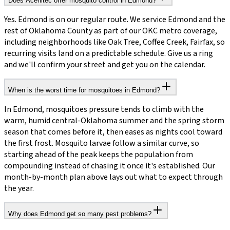
Does Acenitec offer mosquito control in Edmond?
Yes. Edmond is on our regular route. We service Edmond and the
rest of Oklahoma County as part of our OKC metro coverage,
including neighborhoods like Oak Tree, Coffee Creek, Fairfax, so
recurring visits land on a predictable schedule. Give us a ring
and we'll confirm your street and get you on the calendar.
When is the worst time for mosquitoes in Edmond?
In Edmond, mosquitoes pressure tends to climb with the
warm, humid central-Oklahoma summer and the spring storm
season that comes before it, then eases as nights cool toward
the first frost. Mosquito larvae follow a similar curve, so
starting ahead of the peak keeps the population from
compounding instead of chasing it once it's established. Our
month-by-month plan above lays out what to expect through
the year.
Why does Edmond get so many pest problems?