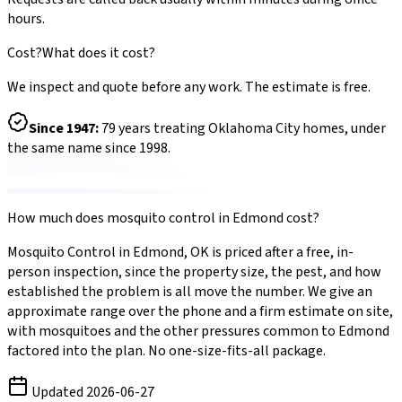
hours.
Cost?
What does it cost?
We inspect and quote before any work. The estimate is free.
Since
1947
:
79
years treating Oklahoma City homes, under
the same name since 1998.
How much does
mosquito control
in
Edmond
cost?
Mosquito Control
in
Edmond
,
OK
is priced after a free, in-
person inspection, since the property size, the pest, and how
established the problem is all move the number. We give an
approximate range over the phone and a firm estimate on site,
with
mosquitoes
and the other pressures common to
Edmond
factored into the plan. No one-size-fits-all package.
Updated
2026-06-27