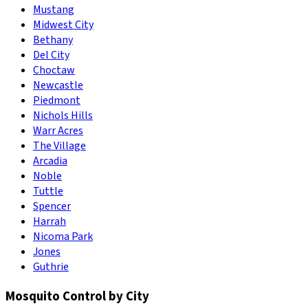
Mustang
Midwest City
Bethany
Del City
Choctaw
Newcastle
Piedmont
Nichols Hills
Warr Acres
The Village
Arcadia
Noble
Tuttle
Spencer
Harrah
Nicoma Park
Jones
Guthrie
Mosquito Control by City