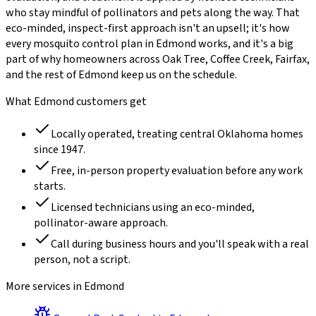
who stay mindful of pollinators and pets along the way. That
eco-minded, inspect-first approach isn't an upsell; it's how
every
mosquito control
plan in
Edmond
works, and it's a big
part of why homeowners across
Oak Tree, Coffee Creek, Fairfax
,
and the rest of
Edmond
keep us on the schedule.
What
Edmond
customers get
Locally operated, treating central Oklahoma homes
since
1947
.
Free, in-person property evaluation before any work
starts.
Licensed technicians using an eco-minded,
pollinator-aware approach.
Call during business hours and you'll speak with a real
person, not a script.
More services in
Edmond