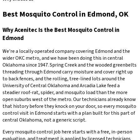
Best Mosquito Control in Edmond, OK
Why
Acenitec
Is the Best
Mosquito Control
in
Edmond
We're a locally operated company covering
Edmond
and the
wider
OKC metro
, and we have been doing this in central
Oklahoma since
1947
.
Spring Creek and the wooded greenbelts
threading through Edmond carry moisture and cover right up
to back fences, and the rolling, tree-lined lots around the
University of Central Oklahoma and Arcadia Lake feed a
steadier roof-rat, spider, and mosquito load than the more
open suburbs west of the metro.
Our technicians already know
that history before they knock on your door, so every
mosquito
control
visit in
Edmond
starts with a plan built for this part of
central Oklahoma, not a generic script.
Every
mosquito control
job here starts with a free, in-person
evaluation, and treatment is applied by licensed technicians