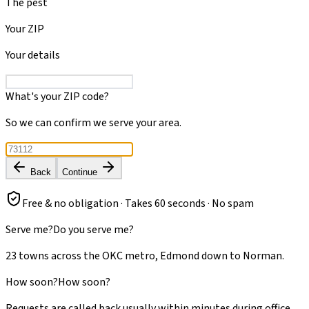
The pest
Your ZIP
Your details
What's your ZIP code?
So we can confirm we serve your area.
Back
Continue
Free & no obligation · Takes 60 seconds · No spam
Serve me?
Do you serve me?
23 towns across the OKC metro, Edmond down to Norman.
How soon?
How soon?
Requests are called back usually within minutes during office