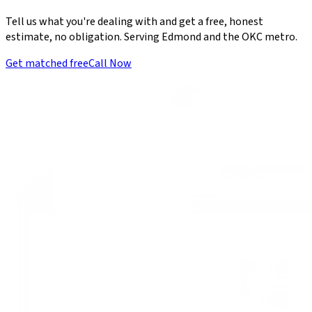
Tell us what you're dealing with and get a free, honest
estimate, no obligation. Serving Edmond and the OKC metro.
Get matched free
Call Now