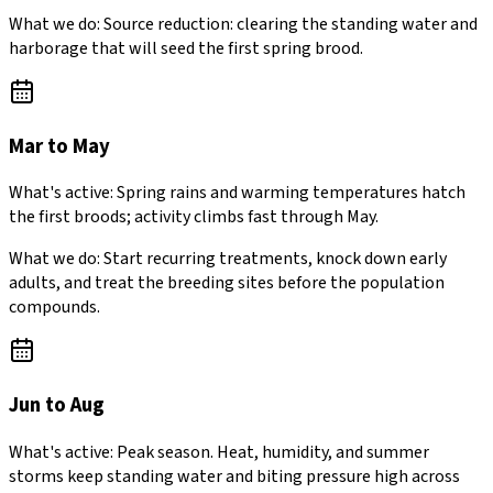
What we do:
Source reduction: clearing the standing water and
harborage that will seed the first spring brood.
Mar to May
What's active:
Spring rains and warming temperatures hatch
the first broods; activity climbs fast through May.
What we do:
Start recurring treatments, knock down early
adults, and treat the breeding sites before the population
compounds.
Jun to Aug
What's active:
Peak season. Heat, humidity, and summer
storms keep standing water and biting pressure high across