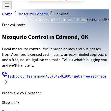
Home
Mosquito Control
Edmond
Mon-Fri 8am to 7pm · Sat 8am to 4pm · Sun closed
Edmond, OK ·
Free estimate
Mosquito Control
in
Edmond
,
OK
Local mosquito control for Edmond homes and businesses
from Acenitec. Licensed technicians, an eco-minded approach,
and a free, no-obligation estimate. Tell us what's bugging you
and we'll handle it.
Talk to our team now
(405) 342-0190
Or get a free estimate
Where are you located?
Step
2
of
3