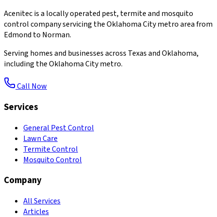
Acenitec is a locally operated pest, termite and mosquito
control company servicing the Oklahoma City metro area from
Edmond to Norman.
Serving homes and businesses across Texas and Oklahoma,
including the Oklahoma City metro.
Call Now
Services
General Pest Control
Lawn Care
Termite Control
Mosquito Control
Company
All Services
Articles