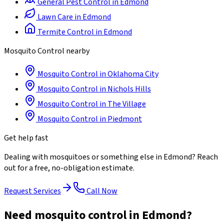
General Pest Control
in
Edmond
Lawn Care
in
Edmond
Termite Control
in
Edmond
Mosquito Control
nearby
Mosquito Control
in
Oklahoma City
Mosquito Control
in
Nichols Hills
Mosquito Control
in
The Village
Mosquito Control
in
Piedmont
Get help fast
Dealing with
mosquitoes
or something else in
Edmond
? Reach
out for a free, no-obligation estimate.
Request Services
Call Now
Need mosquito control in Edmond?