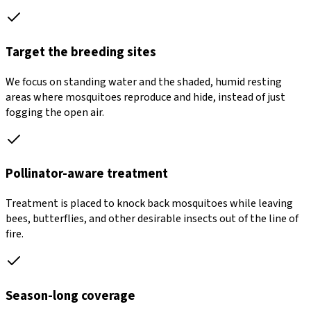
Target the breeding sites
We focus on standing water and the shaded, humid resting
areas where mosquitoes reproduce and hide, instead of just
fogging the open air.
Pollinator-aware treatment
Treatment is placed to knock back mosquitoes while leaving
bees, butterflies, and other desirable insects out of the line of
fire.
Season-long coverage