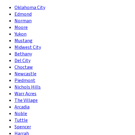
Oklahoma City
Edmond
Norman
Moore
Yukon
Mustang
Midwest City
Bethany
Del City
Choctaw
Newcastle
Piedmont
Nichols Hills
Warr Acres
The Village
Arcadia
Noble
Tuttle
Spencer
Harrah