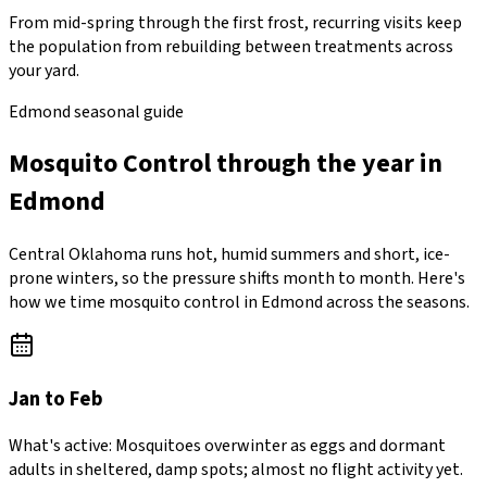
From mid-spring through the first frost, recurring visits keep
the population from rebuilding between treatments across
your yard.
Edmond seasonal guide
Mosquito Control through the year in
Edmond
Central Oklahoma runs hot, humid summers and short, ice-
prone winters, so the pressure shifts month to month. Here's
how we time mosquito control in Edmond across the seasons.
Jan to Feb
What's active:
Mosquitoes overwinter as eggs and dormant
adults in sheltered, damp spots; almost no flight activity yet.