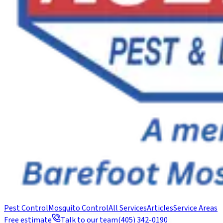
Pest Control
Mosquito Control
All Services
Articles
Service Areas
Free estimate
Talk to our team
(405) 342-0190