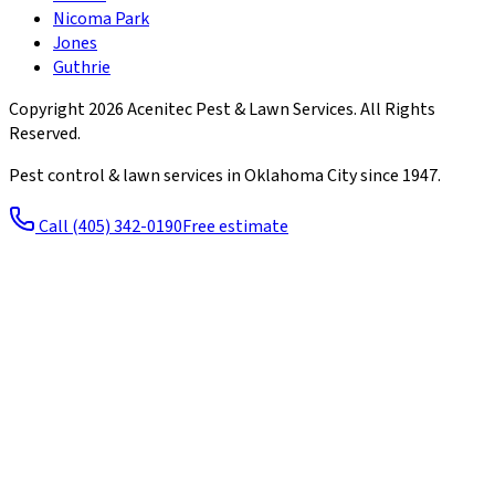
Nicoma Park
Jones
Guthrie
Copyright
2026
Acenitec Pest & Lawn Services
. All Rights
Reserved.
Pest control & lawn services in Oklahoma City since
1947
.
Call
(405) 342-0190
Free estimate