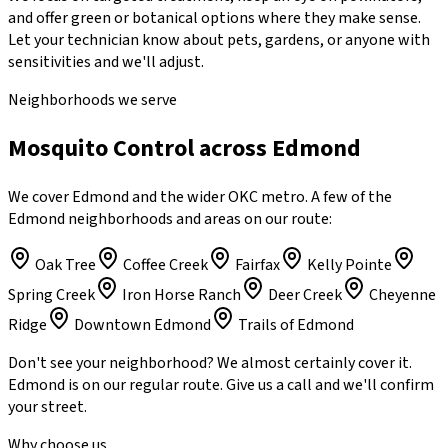
and offer green or botanical options where they make sense.
Let your technician know about pets, gardens, or anyone with
sensitivities and we'll adjust.
Neighborhoods we serve
Mosquito Control across Edmond
We cover Edmond and the wider OKC metro. A few of the
Edmond neighborhoods and areas on our route:
Oak Tree
Coffee Creek
Fairfax
Kelly Pointe
Spring Creek
Iron Horse Ranch
Deer Creek
Cheyenne
Ridge
Downtown Edmond
Trails of Edmond
Don't see your neighborhood? We almost certainly cover it.
Edmond
is on our regular route. Give us a call and we'll confirm
your street.
Why choose us