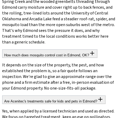
Spring Creek and the wooded greenbelts threading through
Edmond carry moisture and cover right up to back fences, and
the rolling, tree-lined lots around the University of Central
Oklahoma and Arcadia Lake feed a steadier roof-rat, spider, and
mosquito load than the more open suburbs west of the metro.
That's why Edmond sees the pressure it does, and why
treatment timed to the local conditions works better here
than a generic schedule.
How much does mosquito control cost in Edmond, OK?
It depends on the size of the property, the pest, and how
established the problem is, so a fair quote follows an
inspection. We're glad to give an approximate range over the
phone and a firm estimate after a free, in-person evaluation of
your Edmond property. No one-size-fits-all package.
Are Acenitec's treatments safe for kids and pets in Edmond?
Yes, when applied by a licensed technician and used as directed.
We focus on targeted treatment, keep an eye on pollinators,