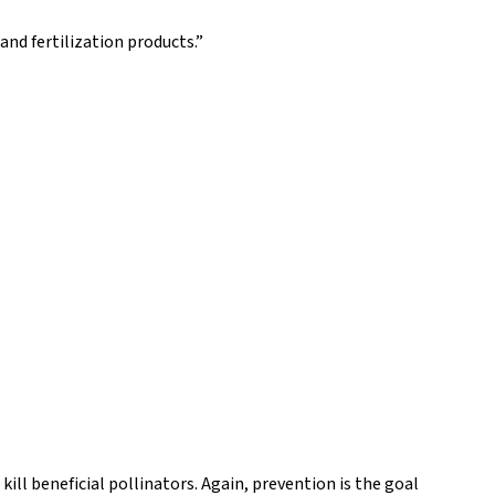
nd fertilization products.”
kill beneficial pollinators. Again, prevention is the goal