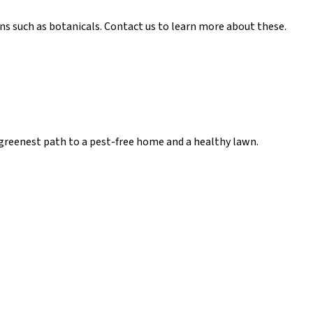
ns such as botanicals. Contact us to learn more about these.
he greenest path to a pest-free home and a healthy lawn.