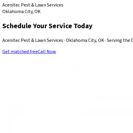
Acenitec Pest & Lawn Services
Oklahoma City, OK
Schedule Your Service Today
Acenitec Pest & Lawn Services · Oklahoma City, OK · Serving th
Get matched free
Call Now