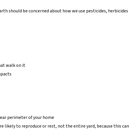
th should be concerned about how we use pesticides, herbicides a
at walk on it
mpacts
near perimeter of your home
likely to reproduce or rest, not the entire yard, because this can 