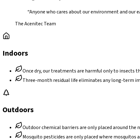
“Anyone who cares about our environment and our ear
The Acenitec Team
Indoors
Once dry, our treatments are harmful only to insects th
Three-month residual life eliminates any long-term i
Outdoors
Outdoor chemical barriers are only placed around the 
Mosquito pesticides are only placed where mosquitos are 