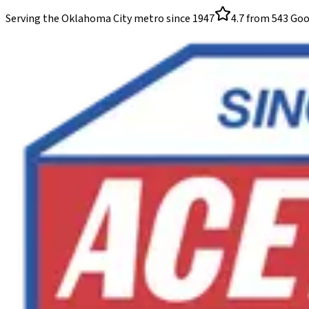
Serving the Oklahoma City metro since
1947
4.7
from
543
Goo