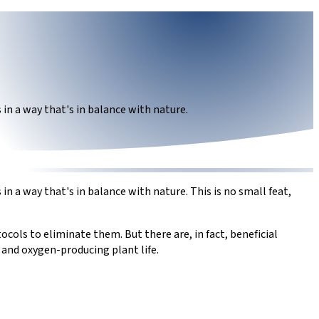
in a way that's in balance with nature.
 a way that's in balance with nature. This is no small feat,
cols to eliminate them. But there are, in fact, beneficial
 and oxygen-producing plant life.