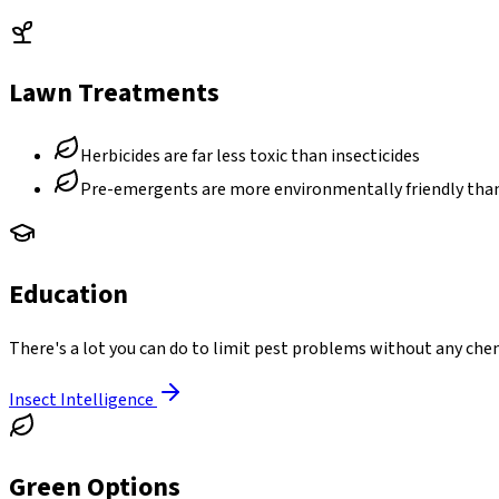
Lawn Treatments
Herbicides are far less toxic than insecticides
Pre-emergents are more environmentally friendly th
Education
There's a lot you can do to limit pest problems without any chem
Insect Intelligence
Green Options