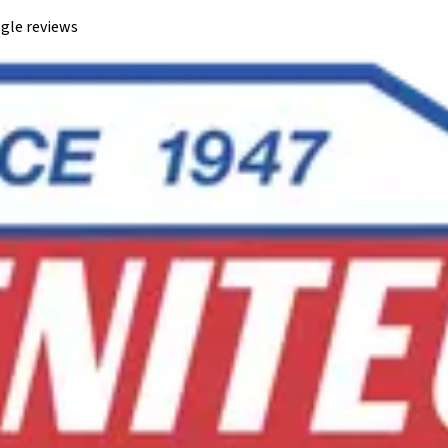
gle reviews