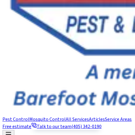
Pest Control
Mosquito Control
All Services
Articles
Service Areas
Free estimate
Talk to our team
(405) 342-0190