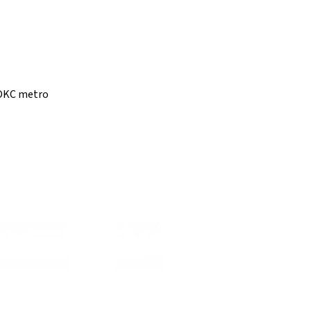
e OKC metro