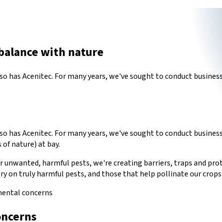
balance with nature
 has Acenitec. For many years, we've sought to conduct business 
has Acenitec. For many years, we've sought to conduct business in
 of nature) at bay.
unwanted, harmful pests, we're creating barriers, traps and proto
ry on truly harmful pests, and those that help pollinate our crops
mental concerns
oncerns