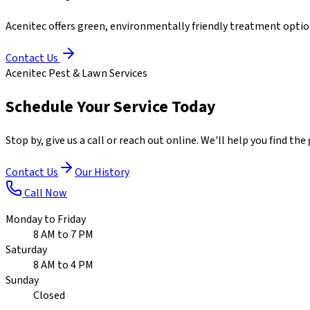
Acenitec offers green, environmentally friendly treatment optio
Contact Us
Acenitec Pest & Lawn Services
Schedule Your Service Today
Stop by, give us a call or reach out online. We'll help you find t
Contact Us
Our History
Call Now
Monday to Friday
8 AM to 7 PM
Saturday
8 AM to 4 PM
Sunday
Closed