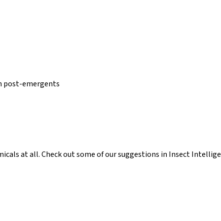
an post-emergents
icals at all. Check out some of our suggestions in Insect Intellige