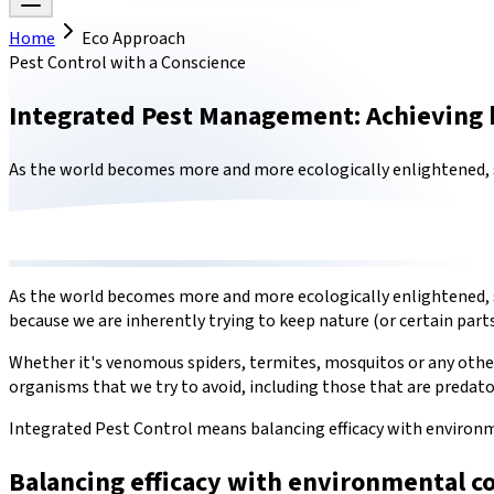
Home
Eco Approach
Pest Control with a Conscience
Integrated Pest Management: Achieving 
As the world becomes more and more ecologically enlightened, so
As the world becomes more and more ecologically enlightened, so 
because we are inherently trying to keep nature (or certain parts
Whether it's venomous spiders, termites, mosquitos or any other 
organisms that we try to avoid, including those that are predato
Integrated Pest Control means balancing efficacy with environ
Balancing efficacy with environmental c