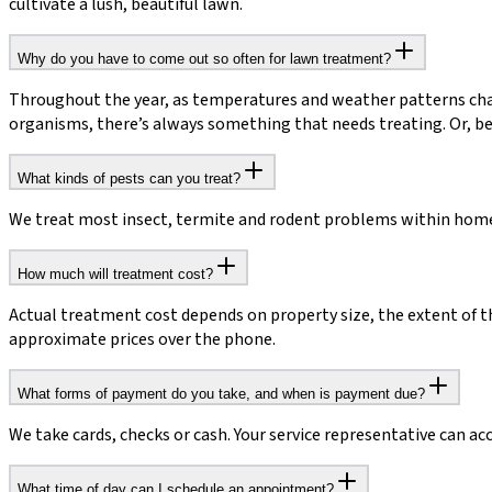
cultivate a lush, beautiful lawn.
Why do you have to come out so often for lawn treatment?
Throughout the year, as temperatures and weather patterns chan
organisms, there’s always something that needs treating. Or, be
What kinds of pests can you treat?
We treat most insect, termite and rodent problems within homes 
How much will treatment cost?
Actual treatment cost depends on property size, the extent of t
approximate prices over the phone.
What forms of payment do you take, and when is payment due?
We take cards, checks or cash. Your service representative can ac
What time of day can I schedule an appointment?