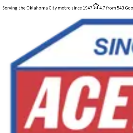
Serving the Oklahoma City metro since
1947
4.7
from
543
Goo