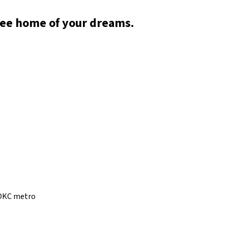
ree home of your dreams.
e OKC metro