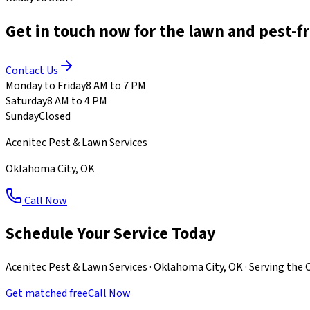
Get in touch now for the lawn and pest-f
Contact Us
Monday to Friday
8 AM to 7 PM
Saturday
8 AM to 4 PM
Sunday
Closed
Acenitec Pest & Lawn Services
Oklahoma City
,
OK
Call Now
Schedule Your Service Today
Acenitec Pest & Lawn Services · Oklahoma City, OK · Serving th
Get matched free
Call Now