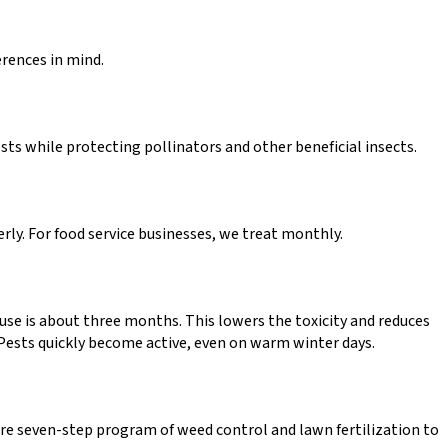
erences in mind.
ts while protecting pollinators and other beneficial insects.
rly. For food service businesses, we treat monthly.
e use is about three months. This lowers the toxicity and reduces
. Pests quickly become active, even on warm winter days.
e seven-step program of weed control and lawn fertilization to