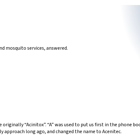
nd mosquito services, answered.
 originally “Acinitox”. “A” was used to put us first in the phone 
dly approach long ago, and changed the name to Acenitec.