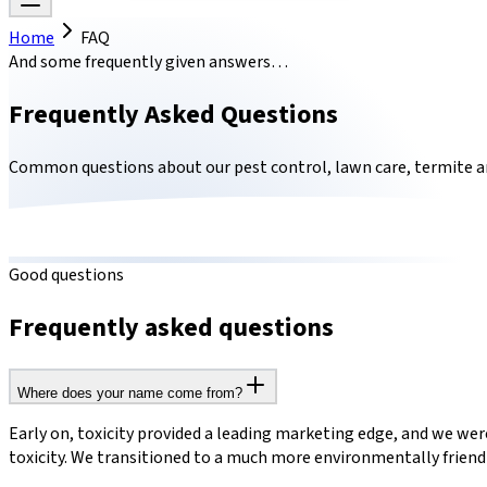
Home
FAQ
And some frequently given answers…
Frequently Asked Questions
Common questions about our pest control, lawn care, termite a
Good questions
Frequently asked questions
Where does your name come from?
Early on, toxicity provided a leading marketing edge, and we were
toxicity. We transitioned to a much more environmentally frien