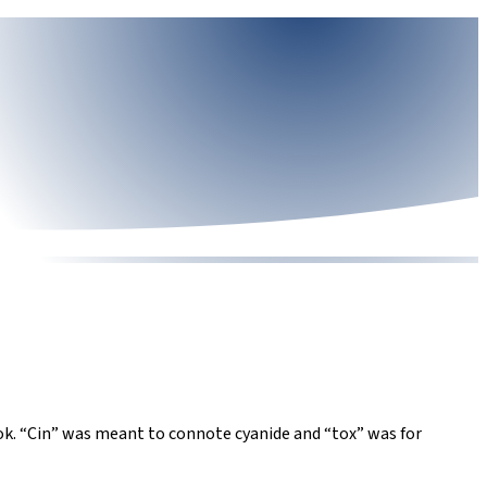
book. “Cin” was meant to connote cyanide and “tox” was for