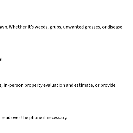
wn. Whether it’s weeds, grubs, unwanted grasses, or disease
l.
e, in-person property evaluation and estimate, or provide
 read over the phone if necessary.