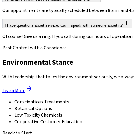
Our appointments are typically scheduled between 8 a.m. and 4:30
I have questions about service. Can I speak with someone about it?
Of course! Give us a ring. If you call during our hours of operation
Pest Control with a Conscience
Environmental Stance
With leadership that takes the environment seriously, we always 
Learn More
Conscientious Treatments
Botanical Options
Low Toxicity Chemicals
Cooperative Customer Education
Ready to Start