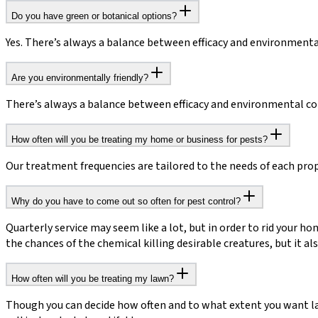
Do you have green or botanical options?
Yes. There’s always a balance between efficacy and environmenta
Are you environmentally friendly?
There’s always a balance between efficacy and environmental conc
How often will you be treating my home or business for pests?
Our treatment frequencies are tailored to the needs of each prope
Why do you have to come out so often for pest control?
Quarterly service may seem like a lot, but in order to rid your ho
the chances of the chemical killing desirable creatures, but it 
How often will you be treating my lawn?
Though you can decide how often and to what extent you want l