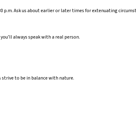
 p.m. Ask us about earlier or later times for extenuating circums
, you’ll always speak with a real person.
strive to be in balance with nature.