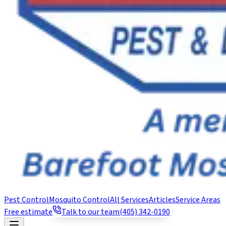
Pest Control
Mosquito Control
All Services
Articles
Service Areas
Free estimate
Talk to our team
(405) 342-0190