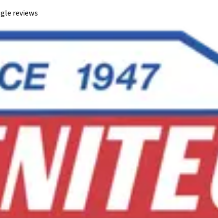
gle reviews