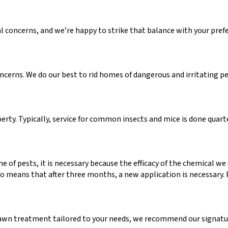
l concerns, and we’re happy to strike that balance with your pref
erns. We do our best to rid homes of dangerous and irritating pes
rty. Typically, service for common insects and mice is done quarte
me of pests, it is necessary because the efficacy of the chemical w
also means that after three months, a new application is necessary
awn treatment tailored to your needs, we recommend our signatur