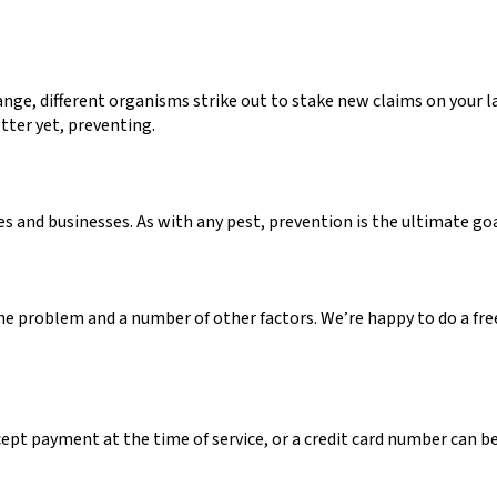
ge, different organisms strike out to stake new claims on your la
tter yet, preventing.
and businesses. As with any pest, prevention is the ultimate goa
he problem and a number of other factors. We’re happy to do a fre
cept payment at the time of service, or a credit card number can be