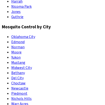
Harrah
Nicoma Park
Jones
Guthrie
Mosquito Control by City
Oklahoma City
Edmond
Norman
Moore
Yukon
Mustang
Midwest City
Bethany
Del City
Choctaw
Newcastle
Piedmont
Nichols Hills
Warr Acres