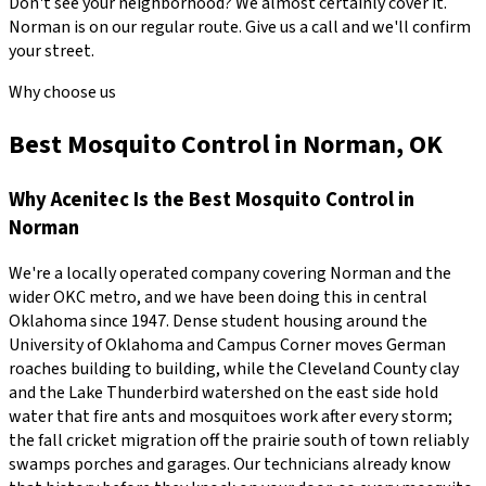
Don't see your neighborhood? We almost certainly cover it.
Norman
is on our regular route. Give us a call and we'll confirm
your street.
Why choose us
Best Mosquito Control in Norman, OK
Why
Acenitec
Is the Best
Mosquito Control
in
Norman
We're a locally operated company covering
Norman
and the
wider
OKC metro
, and we have been doing this in central
Oklahoma since
1947
.
Dense student housing around the
University of Oklahoma and Campus Corner moves German
roaches building to building, while the Cleveland County clay
and the Lake Thunderbird watershed on the east side hold
water that fire ants and mosquitoes work after every storm;
the fall cricket migration off the prairie south of town reliably
swamps porches and garages.
Our technicians already know