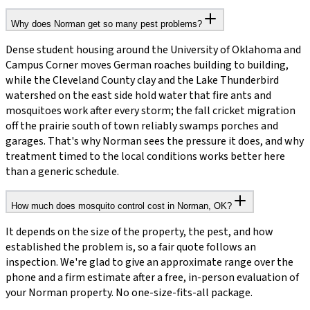
Why does Norman get so many pest problems?
Dense student housing around the University of Oklahoma and
Campus Corner moves German roaches building to building,
while the Cleveland County clay and the Lake Thunderbird
watershed on the east side hold water that fire ants and
mosquitoes work after every storm; the fall cricket migration
off the prairie south of town reliably swamps porches and
garages. That's why Norman sees the pressure it does, and why
treatment timed to the local conditions works better here
than a generic schedule.
How much does mosquito control cost in Norman, OK?
It depends on the size of the property, the pest, and how
established the problem is, so a fair quote follows an
inspection. We're glad to give an approximate range over the
phone and a firm estimate after a free, in-person evaluation of
your Norman property. No one-size-fits-all package.