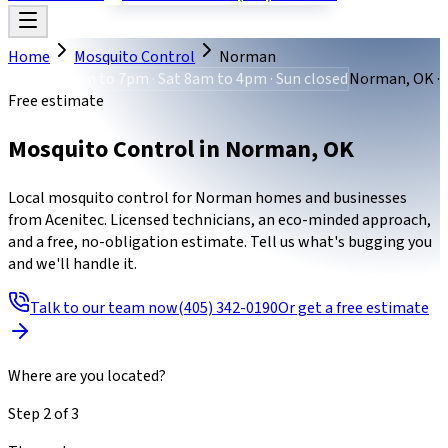
Home
Mosquito Control
Norman
Mon-Fri 8am to 7pm · Sat 8am to 4pm · Sun closed
Norman, OK ·
Free estimate
Mosquito Control
in
Norman
,
OK
Local mosquito control for Norman homes and businesses
from Acenitec. Licensed technicians, an eco-minded approach,
and a free, no-obligation estimate. Tell us what's bugging you
and we'll handle it.
Talk to our team now
(405) 342-0190
Or get a free estimate
Where are you located?
Step
2
of
3