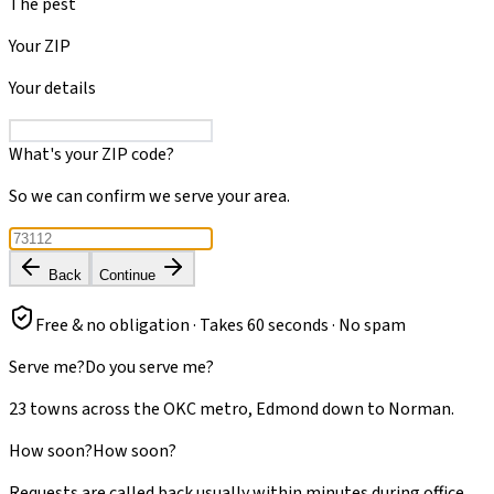
The pest
Your ZIP
Your details
What's your ZIP code?
So we can confirm we serve your area.
Back
Continue
Free & no obligation · Takes 60 seconds · No spam
Serve me?
Do you serve me?
23 towns across the OKC metro, Edmond down to Norman.
How soon?
How soon?
Requests are called back usually within minutes during office