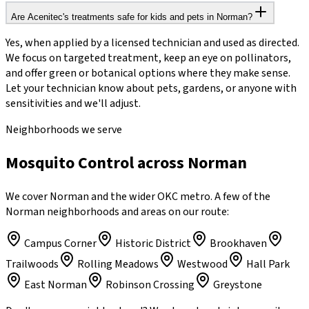
Are Acenitec's treatments safe for kids and pets in Norman?
Yes, when applied by a licensed technician and used as directed.
We focus on targeted treatment, keep an eye on pollinators,
and offer green or botanical options where they make sense.
Let your technician know about pets, gardens, or anyone with
sensitivities and we'll adjust.
Neighborhoods we serve
Mosquito Control across Norman
We cover Norman and the wider OKC metro. A few of the
Norman neighborhoods and areas on our route:
Campus Corner
Historic District
Brookhaven
Trailwoods
Rolling Meadows
Westwood
Hall Park
East Norman
Robinson Crossing
Greystone