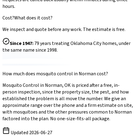
hours.
Cost?
What does it cost?
We inspect and quote before any work. The estimate is free.
Since
1947
:
79
years treating Oklahoma City homes, under
the same name since 1998.
How much does
mosquito control
in
Norman
cost?
Mosquito Control
in
Norman
,
OK
is priced after a free, in-
person inspection, since the property size, the pest, and how
established the problem is all move the number. We give an
approximate range over the phone and a firm estimate on site,
with
mosquitoes
and the other pressures common to
Norman
factored into the plan. No one-size-fits-all package.
Updated
2026-06-27