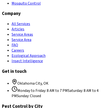
Mosquito Control
Company
All Services
Articles
Service Areas
Service Area
FAQ
Careers
Ecological Approach
Insect Intelligence
Get in touch
Oklahoma City
,
OK
Monday to Friday
:
8 AM to 7 PM
Saturday
:
8 AM to 4
PM
Sunday
:
Closed
Pest Control by City