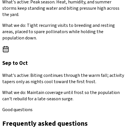
What's active:
Peak season. Heat, humidity, and summer
storms keep standing water and biting pressure high across
the yard.
What we do:
Tight recurring visits to breeding and resting
areas, placed to spare pollinators while holding the
population down.
Sep to Oct
What's active:
Biting continues through the warm fall; activity
tapers only as nights cool toward the first frost.
What we do:
Maintain coverage until frost so the population
can't rebuild for a late-season surge.
Good questions
Frequently asked questions