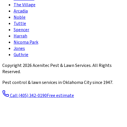
The Village
Arcadia
Noble
Tuttle
Spencer
Harrah
Nicoma Park
Jones
Guthrie
Copyright
2026
Acenitec Pest & Lawn Services
. All Rights
Reserved.
Pest control & lawn services in Oklahoma City since
1947
.
Call
(405) 342-0190
Free estimate