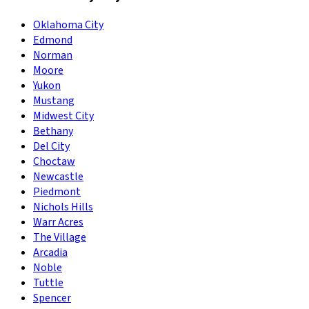
Oklahoma City
Edmond
Norman
Moore
Yukon
Mustang
Midwest City
Bethany
Del City
Choctaw
Newcastle
Piedmont
Nichols Hills
Warr Acres
The Village
Arcadia
Noble
Tuttle
Spencer