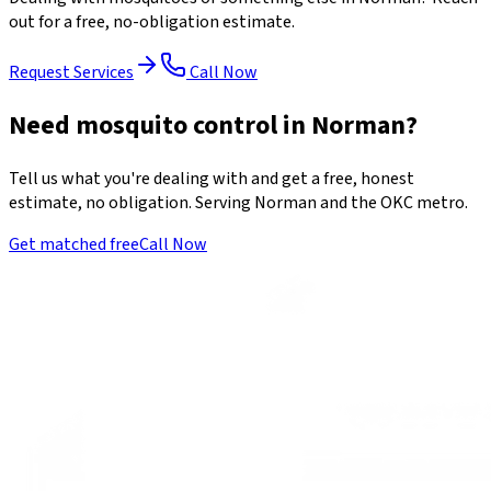
out for a free, no-obligation estimate.
Request Services
Call Now
Need mosquito control in Norman?
Tell us what you're dealing with and get a free, honest
estimate, no obligation. Serving Norman and the OKC metro.
Get matched free
Call Now