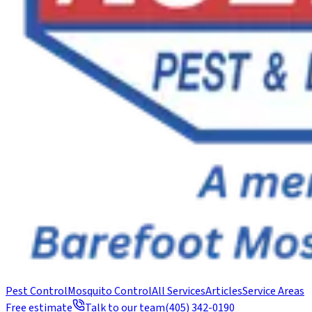
Pest Control
Mosquito Control
All Services
Articles
Service Areas
Free estimate
Talk to our team
(405) 342-0190