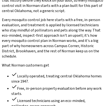
that history before they knock on your door, so every
mosquito
control
visit in
Norman
starts with a plan built for this part of
central Oklahoma, not a generic script.
Every
mosquito control
job here starts with a free, in-person
evaluation, and treatment is applied by licensed technicians
who stay mindful of pollinators and pets along the way. That
eco-minded, inspect-first approach isn't an upsell; it's how
every
mosquito control
plan in
Norman
works, and it's a big
part of why homeowners across
Campus Corner, Historic
District, Brookhaven
, and the rest of
Norman
keep us on the
schedule.
What
Norman
customers get
Locally operated, treating central Oklahoma homes
since
1947
.
Free, in-person property evaluation before any work
starts.
Licensed technicians using an eco-minded,