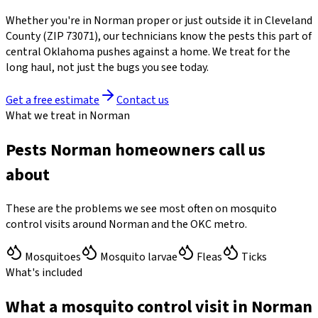
Whether you're in
Norman
proper or just outside it in
Cleveland
County
(ZIP
73071
)
, our technicians know the pests this part of
central Oklahoma pushes against a home. We treat for the
long haul, not just the bugs you see today.
Get a free estimate
Contact us
What we treat in Norman
Pests Norman homeowners call us
about
These are the problems we see most often on mosquito
control visits around Norman and the OKC metro.
Mosquitoes
Mosquito larvae
Fleas
Ticks
What's included
What a mosquito control visit in Norman