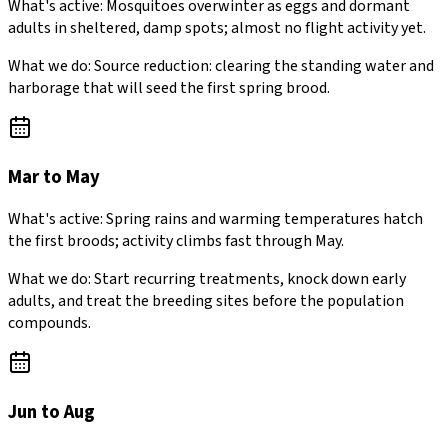
What's active:
Mosquitoes overwinter as eggs and dormant
adults in sheltered, damp spots; almost no flight activity yet.
What we do:
Source reduction: clearing the standing water and
harborage that will seed the first spring brood.
Mar to May
What's active:
Spring rains and warming temperatures hatch
the first broods; activity climbs fast through May.
What we do:
Start recurring treatments, knock down early
adults, and treat the breeding sites before the population
compounds.
Jun to Aug