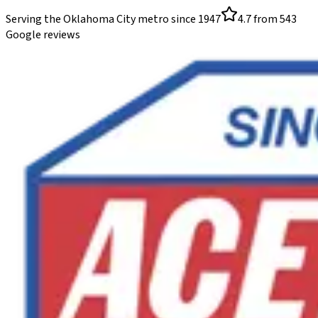
Serving the Oklahoma City metro since
1947
4.7
from
543
Google reviews