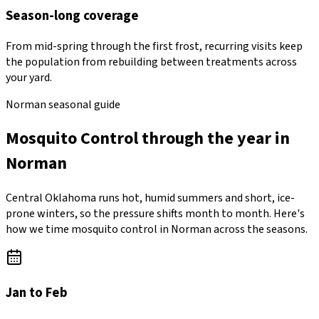
Season-long coverage
From mid-spring through the first frost, recurring visits keep
the population from rebuilding between treatments across
your yard.
Norman seasonal guide
Mosquito Control through the year in
Norman
Central Oklahoma runs hot, humid summers and short, ice-
prone winters, so the pressure shifts month to month. Here's
how we time mosquito control in Norman across the seasons.
Jan to Feb