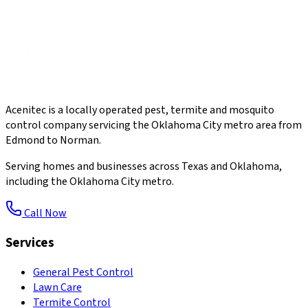
Acenitec is a locally operated pest, termite and mosquito
control company servicing the Oklahoma City metro area from
Edmond to Norman.
Serving homes and businesses across Texas and Oklahoma,
including the Oklahoma City metro.
Call Now
Services
General Pest Control
Lawn Care
Termite Control