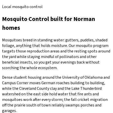
Local mosquito control
Mosquito Control
built for
Norman
homes
Mosquitoes breed in standing water: gutters, puddles, shaded
foliage, anything that holds moisture. Our mosquito program
targets those reproduction areas and the resting spots around
the yard while staying mindful of pollinators and other
beneficial insects, so you get your evenings back without
scorching the whole ecosystem.
Dense student housing around the University of Oklahoma and
Campus Corner moves German roaches building to building,
while the Cleveland County clay and the Lake Thunderbird
watershed on the east side hold water that fire ants and
mosquitoes work after every storm; the fall cricket migration
off the prairie south of town reliably swamps porches and
garages.