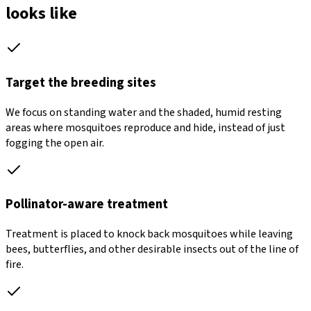
looks like
Target the breeding sites
We focus on standing water and the shaded, humid resting
areas where mosquitoes reproduce and hide, instead of just
fogging the open air.
Pollinator-aware treatment
Treatment is placed to knock back mosquitoes while leaving
bees, butterflies, and other desirable insects out of the line of
fire.