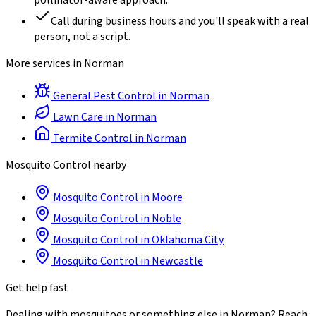
pollinator-aware approach.
Call during business hours and you'll speak with a real
person, not a script.
More services in
Norman
General Pest Control
in
Norman
Lawn Care
in
Norman
Termite Control
in
Norman
Mosquito Control
nearby
Mosquito Control
in
Moore
Mosquito Control
in
Noble
Mosquito Control
in
Oklahoma City
Mosquito Control
in
Newcastle
Get help fast
Dealing with
mosquitoes
or something else in
Norman
? Reach