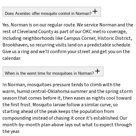
Does Acenitec offer mosquito control in Norman?
Yes. Norman is on our regular route. We service Norman and the
rest of Cleveland County as part of our OKC metro coverage,
including neighborhoods like Campus Corner, Historic District,
Brookhaven, so recurring visits land on a predictable schedule.
Give us a ring and we'll confirm your street and get you on the
calendar.
When is the worst time for mosquitoes in Norman?
In Norman, mosquitoes pressure tends to climb with the
warm, humid central-Oklahoma summer and the spring storm
season that comes before it, then eases as nights cool toward
the first frost. Mosquito larvae follow a similar curve, so
starting ahead of the peak keeps the population from
compounding instead of chasing it once it's established. Our
month-by-month plan above lays out what to expect through
the year.