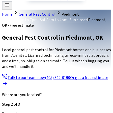
Home
General Pest Control
Piedmont
Mon-Fri 8am to 7pm · Sat 8am to 4pm · Sun closed
Piedmont,
OK · Free estimate
General Pest Control
in
Piedmont
,
OK
Local general pest control for Piedmont homes and businesses
from Acenitec. Licensed technicians, an eco-minded approach,
and a free, no-obligation estimate. Tell us what's bugging you
and we'll handle it.
Talk to our team now
(405) 342-0190
Or get a free estimate
Where are you located?
Step
2
of
3