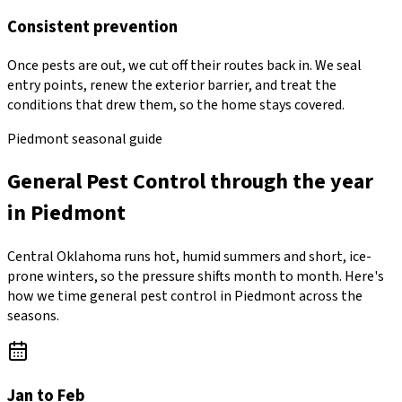
Consistent prevention
Once pests are out, we cut off their routes back in. We seal
entry points, renew the exterior barrier, and treat the
conditions that drew them, so the home stays covered.
Piedmont seasonal guide
General Pest Control through the year
in Piedmont
Central Oklahoma runs hot, humid summers and short, ice-
prone winters, so the pressure shifts month to month. Here's
how we time general pest control in Piedmont across the
seasons.
Jan to Feb