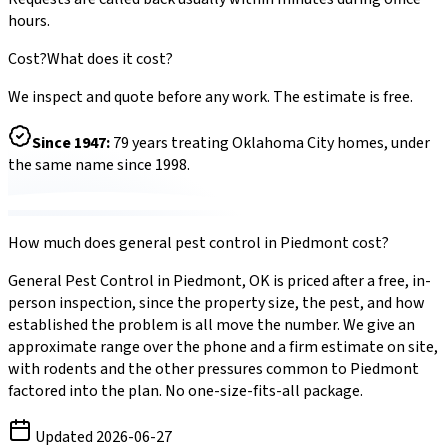
hours.
Cost?
What does it cost?
We inspect and quote before any work. The estimate is free.
Since
1947
:
79
years treating Oklahoma City homes, under
the same name since 1998.
How much does
general pest control
in
Piedmont
cost?
General Pest Control
in
Piedmont
,
OK
is priced after a free, in-
person inspection, since the property size, the pest, and how
established the problem is all move the number. We give an
approximate range over the phone and a firm estimate on site,
with
rodents
and the other pressures common to
Piedmont
factored into the plan. No one-size-fits-all package.
Updated
2026-06-27