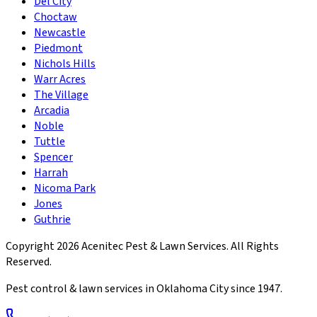
Del City
Choctaw
Newcastle
Piedmont
Nichols Hills
Warr Acres
The Village
Arcadia
Noble
Tuttle
Spencer
Harrah
Nicoma Park
Jones
Guthrie
Copyright
2026
Acenitec Pest & Lawn Services
. All Rights
Reserved.
Pest control & lawn services in Oklahoma City since
1947
.