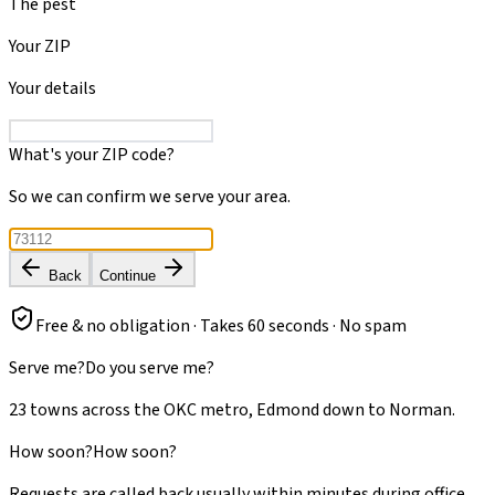
The pest
Your ZIP
Your details
What's your ZIP code?
So we can confirm we serve your area.
Back
Continue
Free & no obligation · Takes 60 seconds · No spam
Serve me?
Do you serve me?
23 towns across the OKC metro, Edmond down to Norman.
How soon?
How soon?
Requests are called back usually within minutes during office