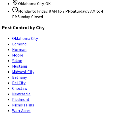
Oklahoma City
,
OK
Monday to Friday
:
8 AM to 7 PM
Saturday
:
8 AM to 4
PM
Sunday
:
Closed
Pest Control by City
Oklahoma City
Edmond
Norman
Moore
Yukon
Mustang
Midwest City
Bethany
Del City
Choctaw
Newcastle
Piedmont
Nichols Hills
Warr Acres