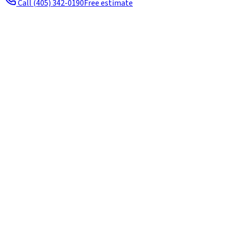
Call
(405) 342-0190
Free estimate