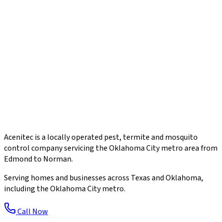
Acenitec is a locally operated pest, termite and mosquito
control company servicing the Oklahoma City metro area from
Edmond to Norman.
Serving homes and businesses across Texas and Oklahoma,
including the Oklahoma City metro.
Call Now