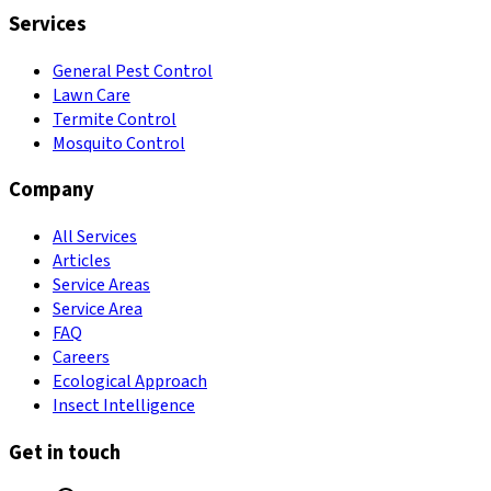
Services
General Pest Control
Lawn Care
Termite Control
Mosquito Control
Company
All Services
Articles
Service Areas
Service Area
FAQ
Careers
Ecological Approach
Insect Intelligence
Get in touch