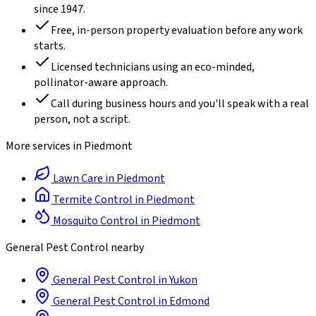
since
1947
.
Free, in-person property evaluation before any work
starts.
Licensed technicians using an eco-minded,
pollinator-aware approach.
Call during business hours and you'll speak with a real
person, not a script.
More services in
Piedmont
Lawn Care
in
Piedmont
Termite Control
in
Piedmont
Mosquito Control
in
Piedmont
General Pest Control
nearby
General Pest Control
in
Yukon
General Pest Control
in
Edmond