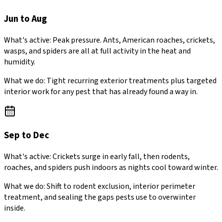
Jun to Aug
What's active:
Peak pressure. Ants, American roaches, crickets,
wasps, and spiders are all at full activity in the heat and
humidity.
What we do:
Tight recurring exterior treatments plus targeted
interior work for any pest that has already found a way in.
Sep to Dec
What's active:
Crickets surge in early fall, then rodents,
roaches, and spiders push indoors as nights cool toward winter.
What we do:
Shift to rodent exclusion, interior perimeter
treatment, and sealing the gaps pests use to overwinter
inside.