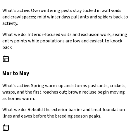
What's active:
Overwintering pests stay tucked in wall voids
and crawlspaces; mild winter days pull ants and spiders back to
activity.
What we do:
Interior-focused visits and exclusion work, sealing
entry points while populations are low and easiest to knock
back.
Mar to May
What's active:
Spring warm-up and storms push ants, crickets,
wasps, and the first roaches out; brown recluse begin moving
as homes warm.
What we do:
Rebuild the exterior barrier and treat foundation
lines and eaves before the breeding season peaks.