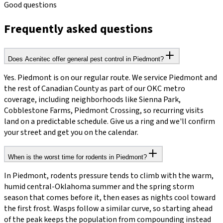
Good questions
Frequently asked questions
Does Acenitec offer general pest control in Piedmont?
Yes. Piedmont is on our regular route. We service Piedmont and
the rest of Canadian County as part of our OKC metro
coverage, including neighborhoods like Sienna Park,
Cobblestone Farms, Piedmont Crossing, so recurring visits
land on a predictable schedule. Give us a ring and we'll confirm
your street and get you on the calendar.
When is the worst time for rodents in Piedmont?
In Piedmont, rodents pressure tends to climb with the warm,
humid central-Oklahoma summer and the spring storm
season that comes before it, then eases as nights cool toward
the first frost. Wasps follow a similar curve, so starting ahead
of the peak keeps the population from compounding instead