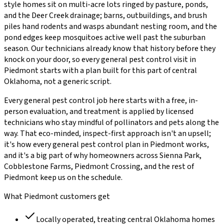
style homes sit on multi-acre lots ringed by pasture, ponds,
and the Deer Creek drainage; barns, outbuildings, and brush
piles hand rodents and wasps abundant nesting room, and the
pond edges keep mosquitoes active well past the suburban
season.
Our technicians already know that history before they
knock on your door, so every
general pest control
visit in
Piedmont
starts with a plan built for this part of central
Oklahoma, not a generic script.
Every
general pest control
job here starts with a free, in-
person evaluation, and treatment is applied by licensed
technicians who stay mindful of pollinators and pets along the
way. That eco-minded, inspect-first approach isn't an upsell;
it's how every
general pest control
plan in
Piedmont
works,
and it's a big part of why homeowners across
Sienna Park,
Cobblestone Farms, Piedmont Crossing
, and the rest of
Piedmont
keep us on the schedule.
What
Piedmont
customers get
Locally operated, treating central Oklahoma homes