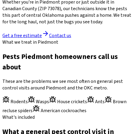
Whether you're in
Piedmont
proper or just outside it in
Canadian County
(ZIP
73078
)
, our technicians know the pests
this part of central Oklahoma pushes against a home. We treat
for the long haul, not just the bugs you see today.
Get a free estimate
Contact us
What we treat in Piedmont
Pests Piedmont homeowners call us
about
These are the problems we see most often on general pest
control visits around Piedmont and the OKC metro.
Rodents
Wasps
House crickets
Ants
Brown
recluse spiders
American cockroaches
What's included
What a general pest control visit in