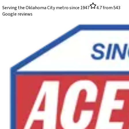
Serving the Oklahoma City metro since
1947
4.7
from
543
Google reviews