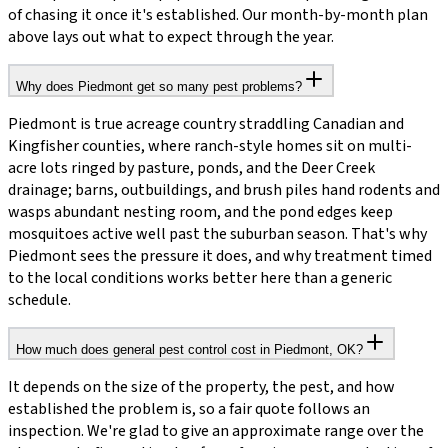
of chasing it once it's established. Our month-by-month plan
above lays out what to expect through the year.
Why does Piedmont get so many pest problems?
Piedmont is true acreage country straddling Canadian and
Kingfisher counties, where ranch-style homes sit on multi-
acre lots ringed by pasture, ponds, and the Deer Creek
drainage; barns, outbuildings, and brush piles hand rodents and
wasps abundant nesting room, and the pond edges keep
mosquitoes active well past the suburban season. That's why
Piedmont sees the pressure it does, and why treatment timed
to the local conditions works better here than a generic
schedule.
How much does general pest control cost in Piedmont, OK?
It depends on the size of the property, the pest, and how
established the problem is, so a fair quote follows an
inspection. We're glad to give an approximate range over the