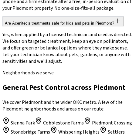
phone and a firm estimate after a free, in-person evaluation of
your Piedmont property. No one-size-fits-all package.
Are Acenitec's treatments safe for kids and pets in Piedmont?
Yes, when applied by a licensed technician and used as directed.
We focus on targeted treatment, keep an eye on pollinators,
and offer green or botanical options where they make sense.
Let your technician know about pets, gardens, or anyone with
sensitivities and we'll adjust.
Neighborhoods we serve
General Pest Control across Piedmont
We cover Piedmont and the wider OKC metro. A few of the
Piedmont neighborhoods and areas on our route:
Sienna Park
Cobblestone Farms
Piedmont Crossing
Stonebridge Farms
Whispering Heights
Settlers