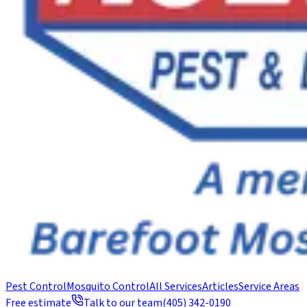
Pest Control
Mosquito Control
All Services
Articles
Service Areas
Free estimate
Talk to our team
(405) 342-0190