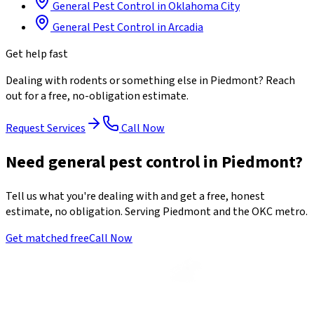
General Pest Control
in
Oklahoma City
General Pest Control
in
Arcadia
Get help fast
Dealing with
rodents
or something else in
Piedmont
? Reach
out for a free, no-obligation estimate.
Request Services
Call Now
Need general pest control in Piedmont?
Tell us what you're dealing with and get a free, honest
estimate, no obligation. Serving Piedmont and the OKC metro.
Get matched free
Call Now