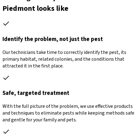
Piedmont looks like
Identify the problem, not just the pest
Our technicians take time to correctly identify the pest, its
primary habitat, related colonies, and the conditions that
attracted it in the first place.
Safe, targeted treatment
With the full picture of the problem, we use effective products
and techniques to eliminate pests while keeping methods safe
and gentle for your family and pets.