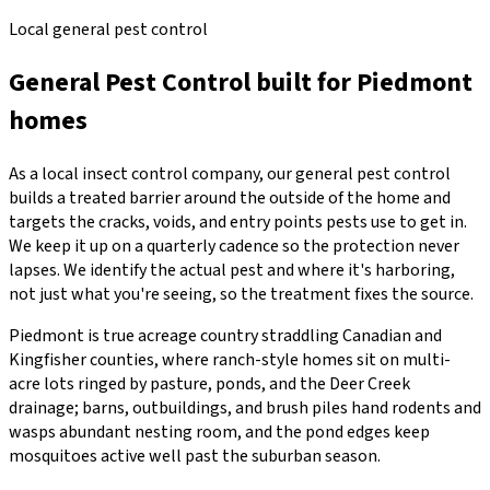
Local general pest control
General Pest Control
built for
Piedmont
homes
As a local insect control company, our general pest control
builds a treated barrier around the outside of the home and
targets the cracks, voids, and entry points pests use to get in.
We keep it up on a quarterly cadence so the protection never
lapses. We identify the actual pest and where it's harboring,
not just what you're seeing, so the treatment fixes the source.
Piedmont is true acreage country straddling Canadian and
Kingfisher counties, where ranch-style homes sit on multi-
acre lots ringed by pasture, ponds, and the Deer Creek
drainage; barns, outbuildings, and brush piles hand rodents and
wasps abundant nesting room, and the pond edges keep
mosquitoes active well past the suburban season.