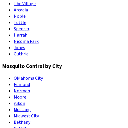
The Village
Arcadia
Noble
Tuttle
Spencer
Harrah
Nicoma Park
Jones
Guthrie
Mosquito Control by City
Oklahoma City
Edmond
Norman
Moore
Yukon
Mustang
Midwest City
Bethany