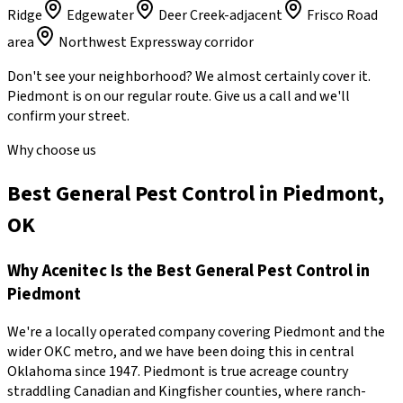
Ridge
Edgewater
Deer Creek-adjacent
Frisco Road
area
Northwest Expressway corridor
Don't see your neighborhood? We almost certainly cover it.
Piedmont
is on our regular route. Give us a call and we'll
confirm your street.
Why choose us
Best General Pest Control in Piedmont,
OK
Why
Acenitec
Is the Best
General Pest Control
in
Piedmont
We're a locally operated company covering
Piedmont
and the
wider
OKC metro
, and we have been doing this in central
Oklahoma since
1947
.
Piedmont is true acreage country
straddling Canadian and Kingfisher counties, where ranch-