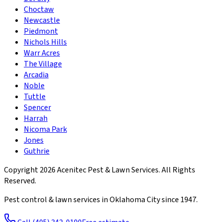
Choctaw
Newcastle
Piedmont
Nichols Hills
Warr Acres
The Village
Arcadia
Noble
Tuttle
Spencer
Harrah
Nicoma Park
Jones
Guthrie
Copyright
2026
Acenitec Pest & Lawn Services
. All Rights
Reserved.
Pest control & lawn services in Oklahoma City since
1947
.