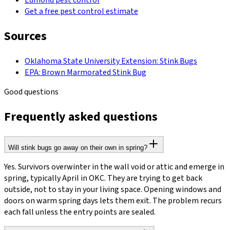
Edmond pest control
Get a free pest control estimate
Sources
Oklahoma State University Extension: Stink Bugs
EPA: Brown Marmorated Stink Bug
Good questions
Frequently asked questions
Will stink bugs go away on their own in spring?
Yes. Survivors overwinter in the wall void or attic and emerge in
spring, typically April in OKC. They are trying to get back
outside, not to stay in your living space. Opening windows and
doors on warm spring days lets them exit. The problem recurs
each fall unless the entry points are sealed.