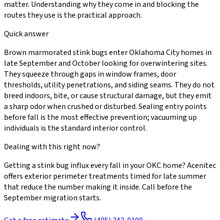
matter. Understanding why they come in and blocking the
routes they use is the practical approach.
Quick answer
Brown marmorated stink bugs enter Oklahoma City homes in
late September and October looking for overwintering sites.
They squeeze through gaps in window frames, door
thresholds, utility penetrations, and siding seams. They do not
breed indoors, bite, or cause structural damage, but they emit
a sharp odor when crushed or disturbed. Sealing entry points
before fall is the most effective prevention; vacuuming up
individuals is the standard interior control.
Dealing with this right now?
Getting a stink bug influx every fall in your OKC home? Acenitec
offers exterior perimeter treatments timed for late summer
that reduce the number making it inside. Call before the
September migration starts.