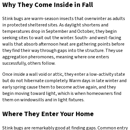
Why They Come Inside in Fall
Stink bugs are warm-season insects that overwinter as adults
in protected sheltered sites. As daylight shortens and
temperatures drop in September and October, they begin
seeking sites to wait out the winter. South- and west-facing
walls that absorb afternoon heat are gathering points before
they find their way through gaps into the structure. They use
aggregation pheromones, meaning where one enters
successfully, others follow.
Once inside a wall void or attic, they enter a low-activity state
but do not hibernate completely. Warm days in late winter and
early spring cause them to become active again, and they
begin moving toward light, which is when homeowners find
them on windowsills and in light fixtures.
Where They Enter Your Home
Stink bugs are remarkably good at finding gaps. Common entry