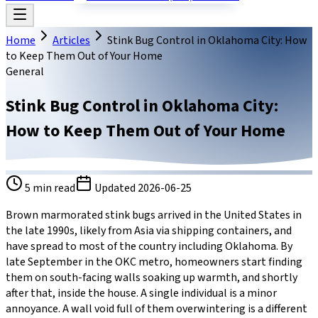
Home
Articles
Stink Bug Control in Oklahoma City: How
to Keep Them Out of Your Home
General
Stink Bug Control in Oklahoma City:
How to Keep Them Out of Your Home
5
min read
Updated
2026-06-25
Brown marmorated stink bugs arrived in the United States in
the late 1990s, likely from Asia via shipping containers, and
have spread to most of the country including Oklahoma. By
late September in the OKC metro, homeowners start finding
them on south-facing walls soaking up warmth, and shortly
after that, inside the house. A single individual is a minor
annoyance. A wall void full of them overwintering is a different