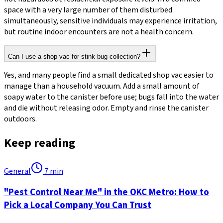
space with a very large number of them disturbed
simultaneously, sensitive individuals may experience irritation,
but routine indoor encounters are not a health concern.
Can I use a shop vac for stink bug collection?
Yes, and many people find a small dedicated shop vac easier to
manage than a household vacuum. Add a small amount of
soapy water to the canister before use; bugs fall into the water
and die without releasing odor. Empty and rinse the canister
outdoors.
Keep reading
General
7
min
"Pest Control Near Me" in the OKC Metro: How to
Pick a Local Company You Can Trust