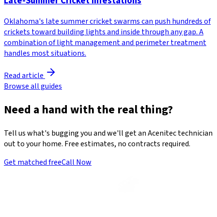
Late-Summer Cricket Infestations
Oklahoma's late summer cricket swarms can push hundreds of
crickets toward building lights and inside through any gap. A
combination of light management and perimeter treatment
handles most situations.
Read article
Browse all guides
Need a hand with the real thing?
Tell us what's bugging you and we'll get an Acenitec technician
out to your home. Free estimates, no contracts required.
Get matched free
Call Now