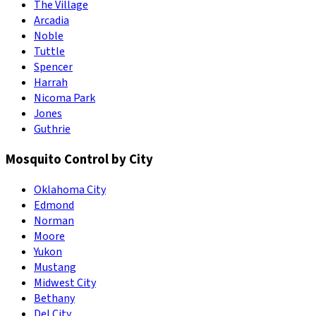
The Village
Arcadia
Noble
Tuttle
Spencer
Harrah
Nicoma Park
Jones
Guthrie
Mosquito Control by City
Oklahoma City
Edmond
Norman
Moore
Yukon
Mustang
Midwest City
Bethany
Del City