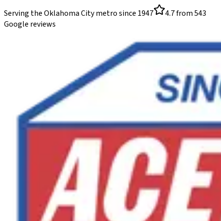
Serving the Oklahoma City metro since
1947
4.7
from
543
Google reviews