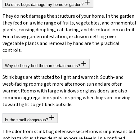
Do stink bugs damage my home or garden?
They do not damage the structure of your home. In the garden
they feed on a wide range of fruits, vegetables, and ornamental
plants, causing dimpling, cat-facing, and discoloration on fruit.
For a heavy garden infestation, exclusion netting over
vegetable plants and removal by hand are the practical
controls.
Why do I only find them in certain rooms?
Stink bugs are attracted to light and warmth. South- and
west-facing rooms get more afternoon sun and are often
warmer. Rooms with large windows or glass doors are also
common aggregation spots in spring when bugs are moving
toward light to get back outside.
Is the smell dangerous?
The odor from stink bug defensive secretions is unpleasant but
not hazardous at residential exposure levels. In a confined