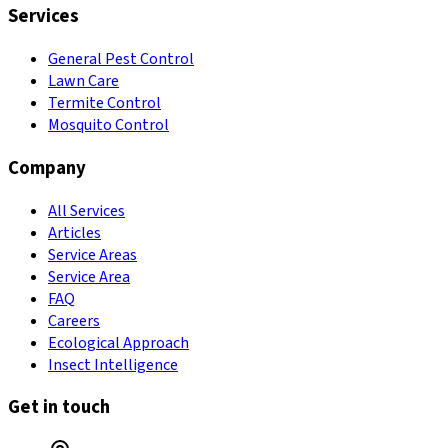
Services
General Pest Control
Lawn Care
Termite Control
Mosquito Control
Company
All Services
Articles
Service Areas
Service Area
FAQ
Careers
Ecological Approach
Insect Intelligence
Get in touch