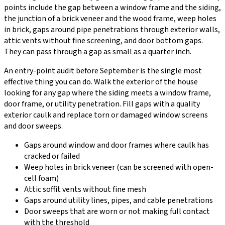
points include the gap between a window frame and the siding,
the junction of a brick veneer and the wood frame, weep holes
in brick, gaps around pipe penetrations through exterior walls,
attic vents without fine screening, and door bottom gaps.
They can pass through a gap as small as a quarter inch.
An entry-point audit before September is the single most
effective thing you can do. Walk the exterior of the house
looking for any gap where the siding meets a window frame,
door frame, or utility penetration. Fill gaps with a quality
exterior caulk and replace torn or damaged window screens
and door sweeps.
Gaps around window and door frames where caulk has
cracked or failed
Weep holes in brick veneer (can be screened with open-
cell foam)
Attic soffit vents without fine mesh
Gaps around utility lines, pipes, and cable penetrations
Door sweeps that are worn or not making full contact
with the threshold