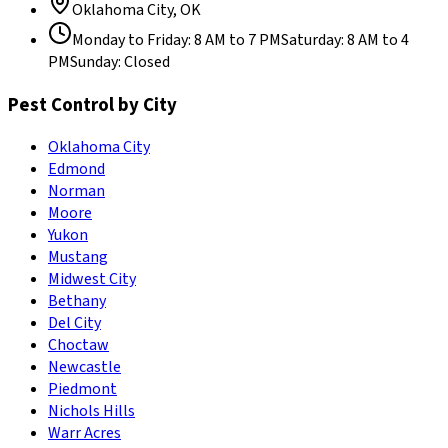
Oklahoma City
,
OK
Monday to Friday
:
8 AM to 7 PM
Saturday
:
8 AM to 4
PM
Sunday
:
Closed
Pest Control by City
Oklahoma City
Edmond
Norman
Moore
Yukon
Mustang
Midwest City
Bethany
Del City
Choctaw
Newcastle
Piedmont
Nichols Hills
Warr Acres