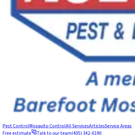
Pest Control
Mosquito Control
All Services
Articles
Service Areas
Free estimate
Talk to our team
(405) 342-0190