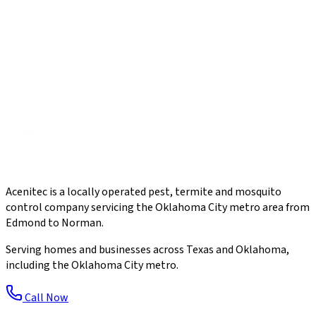
Acenitec is a locally operated pest, termite and mosquito
control company servicing the Oklahoma City metro area from
Edmond to Norman.
Serving homes and businesses across Texas and Oklahoma,
including the Oklahoma City metro.
Call Now