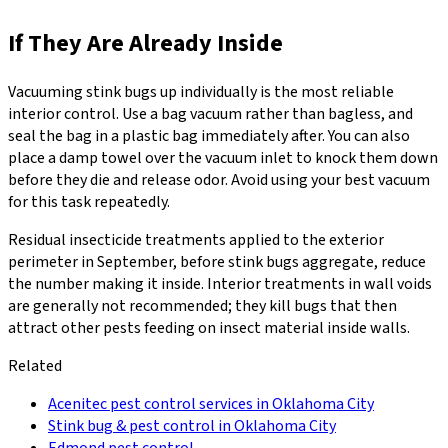
If They Are Already Inside
Vacuuming stink bugs up individually is the most reliable
interior control. Use a bag vacuum rather than bagless, and
seal the bag in a plastic bag immediately after. You can also
place a damp towel over the vacuum inlet to knock them down
before they die and release odor. Avoid using your best vacuum
for this task repeatedly.
Residual insecticide treatments applied to the exterior
perimeter in September, before stink bugs aggregate, reduce
the number making it inside. Interior treatments in wall voids
are generally not recommended; they kill bugs that then
attract other pests feeding on insect material inside walls.
Related
Acenitec pest control services in Oklahoma City
Stink bug & pest control in Oklahoma City