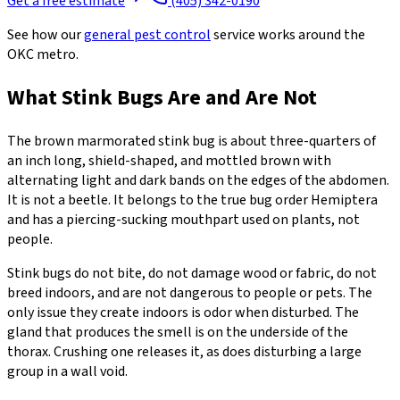
Get a free estimate
(405) 342-0190
See how our
general pest control
service works around the
OKC metro.
What Stink Bugs Are and Are Not
The brown marmorated stink bug is about three-quarters of
an inch long, shield-shaped, and mottled brown with
alternating light and dark bands on the edges of the abdomen.
It is not a beetle. It belongs to the true bug order Hemiptera
and has a piercing-sucking mouthpart used on plants, not
people.
Stink bugs do not bite, do not damage wood or fabric, do not
breed indoors, and are not dangerous to people or pets. The
only issue they create indoors is odor when disturbed. The
gland that produces the smell is on the underside of the
thorax. Crushing one releases it, as does disturbing a large
group in a wall void.