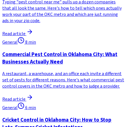
Typing "pest control near me" pulls up a dozen companies
that all look the same. Here's how to tell which ones actually
work your part of the OKC metro and which are just running
ads in your zip code.
Read article
General
8
min
Commercial Pest Control in Oklahoma City: What
Businesses Actually Need
A restaurant, a warehouse, and an office each invite a different
set of pests for different reasons. Here's what commercial pest
control covers in the OKC metro and how to judge a provider.
Read article
General
6
min
Cricket Control in Oklahoma City: How to Stop