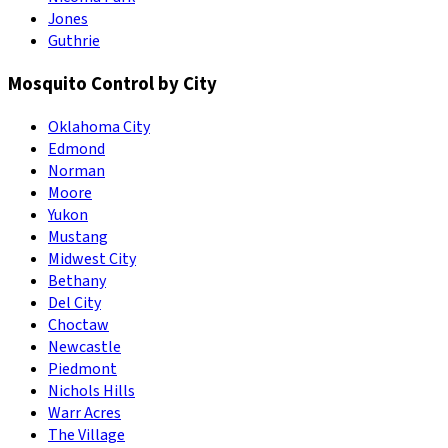
Jones
Guthrie
Mosquito Control by City
Oklahoma City
Edmond
Norman
Moore
Yukon
Mustang
Midwest City
Bethany
Del City
Choctaw
Newcastle
Piedmont
Nichols Hills
Warr Acres
The Village