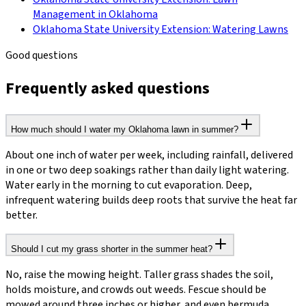
Management in Oklahoma
Oklahoma State University Extension: Watering Lawns
Good questions
Frequently asked questions
How much should I water my Oklahoma lawn in summer?
About one inch of water per week, including rainfall, delivered
in one or two deep soakings rather than daily light watering.
Water early in the morning to cut evaporation. Deep,
infrequent watering builds deep roots that survive the heat far
better.
Should I cut my grass shorter in the summer heat?
No, raise the mowing height. Taller grass shades the soil,
holds moisture, and crowds out weeds. Fescue should be
mowed around three inches or higher, and even bermuda