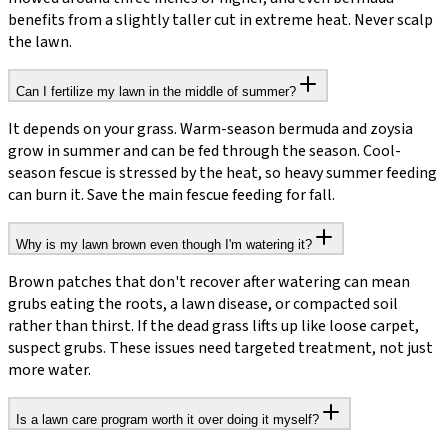
benefits from a slightly taller cut in extreme heat. Never scalp
the lawn.
Can I fertilize my lawn in the middle of summer?
It depends on your grass. Warm-season bermuda and zoysia
grow in summer and can be fed through the season. Cool-
season fescue is stressed by the heat, so heavy summer feeding
can burn it. Save the main fescue feeding for fall.
Why is my lawn brown even though I'm watering it?
Brown patches that don't recover after watering can mean
grubs eating the roots, a lawn disease, or compacted soil
rather than thirst. If the dead grass lifts up like loose carpet,
suspect grubs. These issues need targeted treatment, not just
more water.
Is a lawn care program worth it over doing it myself?