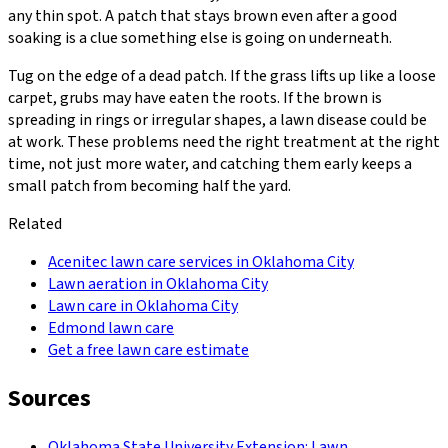
any thin spot. A patch that stays brown even after a good
soaking is a clue something else is going on underneath.
Tug on the edge of a dead patch. If the grass lifts up like a loose
carpet, grubs may have eaten the roots. If the brown is
spreading in rings or irregular shapes, a lawn disease could be
at work. These problems need the right treatment at the right
time, not just more water, and catching them early keeps a
small patch from becoming half the yard.
Related
Acenitec lawn care services in Oklahoma City
Lawn aeration in Oklahoma City
Lawn care in Oklahoma City
Edmond lawn care
Get a free lawn care estimate
Sources
Oklahoma State University Extension: Lawn