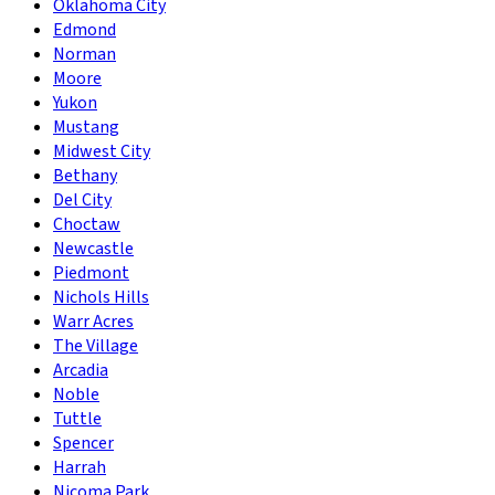
Oklahoma City
Edmond
Norman
Moore
Yukon
Mustang
Midwest City
Bethany
Del City
Choctaw
Newcastle
Piedmont
Nichols Hills
Warr Acres
The Village
Arcadia
Noble
Tuttle
Spencer
Harrah
Nicoma Park