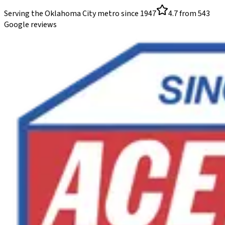
Serving the Oklahoma City metro since
1947
4.7
from
543
Google reviews