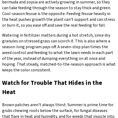
bermuda and zoysia are actively growing in summer, so they
can take feeding through the season to stay thick and green.
Cool-season fescue is the opposite. Feeding fescue heavily in
the heat pushes growth the plant can't support and can stress
or burn it, so you ease off and save the real feeding for fall.
Watering in fertilizer matters during a hot stretch, since dry
granules on stressed grass can scorch it. This is also where a
season-long program pays off. A seven-step plan times the
weed control and feeding to what the lawn needs in each part
of the year, instead of dumping everything on at once and
hoping. That steady, matched-to-the-season approach is what
keeps the color consistent.
Watch for Trouble That Hides in the
Heat
Brown patches aren't always thirst. Summer is prime time for
grubs chewing roots below the surface, for fungal diseases
that flare in heat and humidity, and for weeds that muscle into