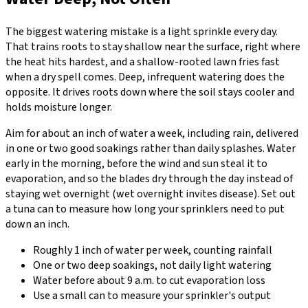
The biggest watering mistake is a light sprinkle every day.
That trains roots to stay shallow near the surface, right where
the heat hits hardest, and a shallow-rooted lawn fries fast
when a dry spell comes. Deep, infrequent watering does the
opposite. It drives roots down where the soil stays cooler and
holds moisture longer.
Aim for about an inch of water a week, including rain, delivered
in one or two good soakings rather than daily splashes. Water
early in the morning, before the wind and sun steal it to
evaporation, and so the blades dry through the day instead of
staying wet overnight (wet overnight invites disease). Set out
a tuna can to measure how long your sprinklers need to put
down an inch.
Roughly 1 inch of water per week, counting rainfall
One or two deep soakings, not daily light watering
Water before about 9 a.m. to cut evaporation loss
Use a small can to measure your sprinkler's output