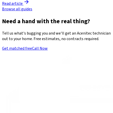
Read article
Browse all guides
Need a hand with the real thing?
Tell us what's bugging you and we'll get an Acenitec technician
out to your home. Free estimates, no contracts required.
Get matched free
Call Now