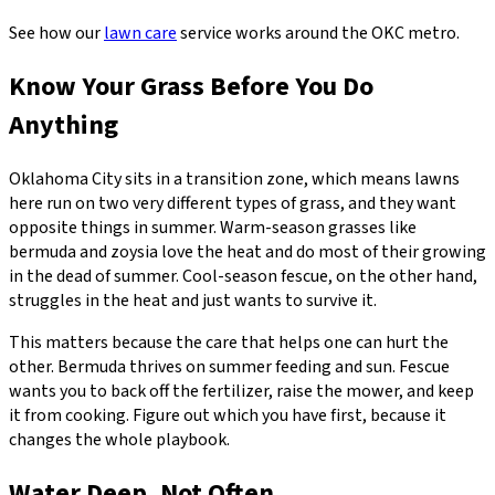
See how our
lawn care
service works around the OKC metro.
Know Your Grass Before You Do
Anything
Oklahoma City sits in a transition zone, which means lawns
here run on two very different types of grass, and they want
opposite things in summer. Warm-season grasses like
bermuda and zoysia love the heat and do most of their growing
in the dead of summer. Cool-season fescue, on the other hand,
struggles in the heat and just wants to survive it.
This matters because the care that helps one can hurt the
other. Bermuda thrives on summer feeding and sun. Fescue
wants you to back off the fertilizer, raise the mower, and keep
it from cooking. Figure out which you have first, because it
changes the whole playbook.
Water Deep, Not Often