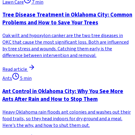
Lawn Care
7
min
Tree Disease Treatment in Oklahoma City: Common
Problems and How to Save Your Trees
Oak wilt and hypoxylon canker are the two tree diseases in
OKC that cause the most significant loss. Both are influenced
by tree stress and wounds. Catching them early is the
difference between intervention and removal.
Read article
Ants
5
min
Ant Control in Oklahoma City: Why You See More
Ants After Rain and How to Stop Them
Heavy Oklahoma rain floods ant colonies and washes out their
food trails, so they head indoors for dry ground and a meal.
Here's the why, and how to shut them out.