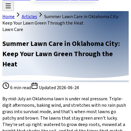
Home
Articles
Summer Lawn Care in Oklahoma City:
Keep Your Lawn Green Through the Heat
Lawn Care
Summer Lawn Care in Oklahoma City:
Keep Your Lawn Green Through the
Heat
6
min read
Updated
2026-06-24
By mid-July an Oklahoma lawn is under real pressure. Triple-
digit afternoons, baking wind, and stretches with no rain push
grass into survival mode, and that's when most lawns go
patchy and brown. The lawns that stay green aren't lucky.
They're set up right: watered to grow deep roots, mowed at a
height that shades the soil, and fed at the times that match