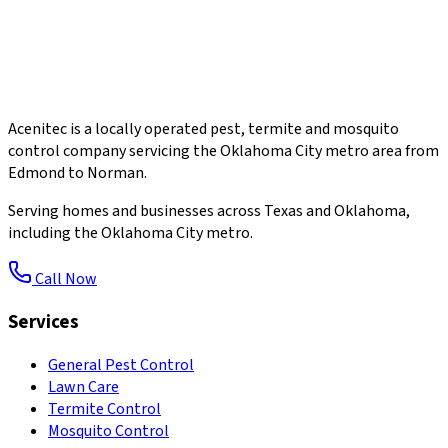
Acenitec is a locally operated pest, termite and mosquito
control company servicing the Oklahoma City metro area from
Edmond to Norman.
Serving homes and businesses across Texas and Oklahoma,
including the Oklahoma City metro.
Call Now
Services
General Pest Control
Lawn Care
Termite Control
Mosquito Control