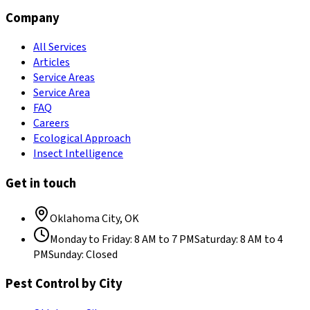
Company
All Services
Articles
Service Areas
Service Area
FAQ
Careers
Ecological Approach
Insect Intelligence
Get in touch
Oklahoma City
,
OK
Monday to Friday
:
8 AM to 7 PM
Saturday
:
8 AM to 4
PM
Sunday
:
Closed
Pest Control by City