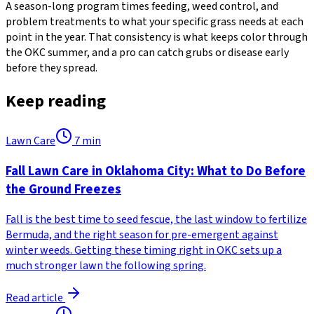
A season-long program times feeding, weed control, and
problem treatments to what your specific grass needs at each
point in the year. That consistency is what keeps color through
the OKC summer, and a pro can catch grubs or disease early
before they spread.
Keep reading
Lawn Care
7
min
Fall Lawn Care in Oklahoma City: What to Do Before
the Ground Freezes
Fall is the best time to seed fescue, the last window to fertilize
Bermuda, and the right season for pre-emergent against
winter weeds. Getting these timing right in OKC sets up a
much stronger lawn the following spring.
Read article