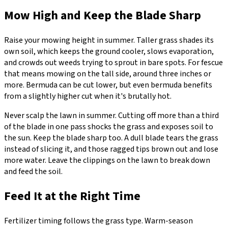
Mow High and Keep the Blade Sharp
Raise your mowing height in summer. Taller grass shades its
own soil, which keeps the ground cooler, slows evaporation,
and crowds out weeds trying to sprout in bare spots. For fescue
that means mowing on the tall side, around three inches or
more. Bermuda can be cut lower, but even bermuda benefits
from a slightly higher cut when it's brutally hot.
Never scalp the lawn in summer. Cutting off more than a third
of the blade in one pass shocks the grass and exposes soil to
the sun. Keep the blade sharp too. A dull blade tears the grass
instead of slicing it, and those ragged tips brown out and lose
more water. Leave the clippings on the lawn to break down
and feed the soil.
Feed It at the Right Time
Fertilizer timing follows the grass type. Warm-season