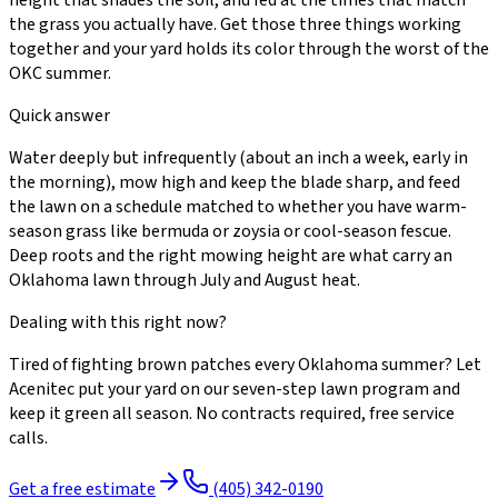
the grass you actually have. Get those three things working
together and your yard holds its color through the worst of the
OKC summer.
Quick answer
Water deeply but infrequently (about an inch a week, early in
the morning), mow high and keep the blade sharp, and feed
the lawn on a schedule matched to whether you have warm-
season grass like bermuda or zoysia or cool-season fescue.
Deep roots and the right mowing height are what carry an
Oklahoma lawn through July and August heat.
Dealing with this right now?
Tired of fighting brown patches every Oklahoma summer? Let
Acenitec put your yard on our seven-step lawn program and
keep it green all season. No contracts required, free service
calls.
Get a free estimate
(405) 342-0190