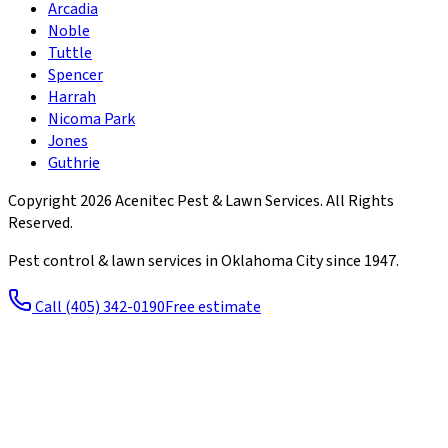
Arcadia
Noble
Tuttle
Spencer
Harrah
Nicoma Park
Jones
Guthrie
Copyright
2026
Acenitec Pest & Lawn Services
. All Rights
Reserved.
Pest control & lawn services in Oklahoma City since
1947
.
Call
(405) 342-0190
Free estimate