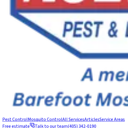
Pest Control
Mosquito Control
All Services
Articles
Service Areas
Free estimate
Talk to our team
(405) 342-0190