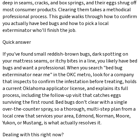
deep in seams, cracks, and box springs, and their eggs shrug off
most consumer products. Clearing them takes a methodical
professional process. This guide walks through how to confirm
you actually have bed bugs and how to pick a local
exterminator who'll finish the job.
Quick answer
If you've found small reddish-brown bugs, dark spotting on
your mattress seams, or itchy bites in a line, you likely have bed
bugs and want a professional. When you search "bed bug
exterminator near me" in the OKC metro, look for a company
that inspects to confirm the infestation before treating, holds
a current Oklahoma applicator license, and explains its full
process, including the follow-up visit that catches eggs
surviving the first round. Bed bugs don't clear with a single
over-the-counter spray, so a thorough, multi-step plan from a
local crew that services your area, Edmond, Norman, Moore,
Yukon, or Mustang, is what actually resolves it.
Dealing with this right now?