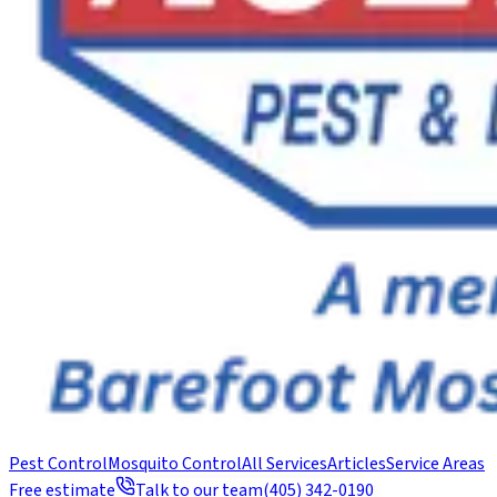
Pest Control
Mosquito Control
All Services
Articles
Service Areas
Free estimate
Talk to our team
(405) 342-0190