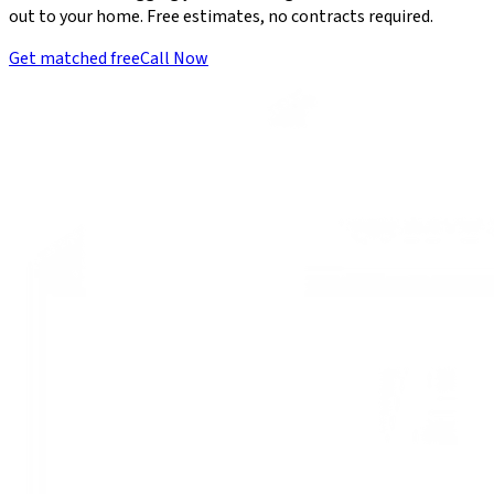
out to your home. Free estimates, no contracts required.
Get matched free
Call Now