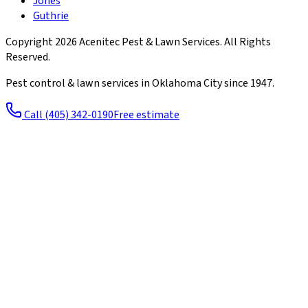
Jones
Guthrie
Copyright
2026
Acenitec Pest & Lawn Services
. All Rights
Reserved.
Pest control & lawn services in Oklahoma City since
1947
.
Call
(405) 342-0190
Free estimate