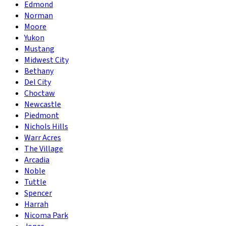
Edmond
Norman
Moore
Yukon
Mustang
Midwest City
Bethany
Del City
Choctaw
Newcastle
Piedmont
Nichols Hills
Warr Acres
The Village
Arcadia
Noble
Tuttle
Spencer
Harrah
Nicoma Park