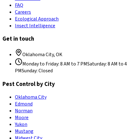
FAQ
Careers
Ecological Approach
Insect Intelligence
Get in touch
Oklahoma City
,
OK
Monday to Friday
:
8 AM to 7 PM
Saturday
:
8 AM to 4
PM
Sunday
:
Closed
Pest Control by City
Oklahoma City
Edmond
Norman
Moore
Yukon
Mustang
Midwest City