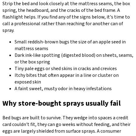
Strip the bed and look closely at the mattress seams, the box
spring, the headboard, and the cracks of the bed frame. A
flashlight helps. If you find any of the signs below, it's time to
call a professional rather than reaching for another can of
spray.
Small reddish-brown bugs the size of an apple seed in
mattress seams
Dark ink-like spotting (digested blood) on sheets, seams,
or the box spring
Tiny pale eggs or shed skins in cracks and crevices
Itchy bites that often appear in a line or cluster on
exposed skin
A faint sweet, musty odor in heavy infestations
Why store-bought sprays usually fail
Bed bugs are built to survive. They wedge into spaces a credit
card couldn't fit, they can go weeks without feeding, and their
eggs are largely shielded from surface sprays. A consumer