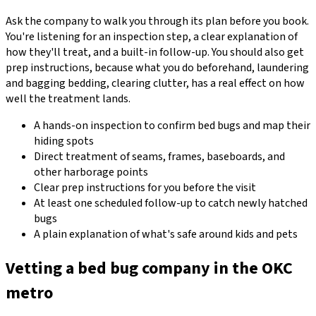
Ask the company to walk you through its plan before you book.
You're listening for an inspection step, a clear explanation of
how they'll treat, and a built-in follow-up. You should also get
prep instructions, because what you do beforehand, laundering
and bagging bedding, clearing clutter, has a real effect on how
well the treatment lands.
A hands-on inspection to confirm bed bugs and map their
hiding spots
Direct treatment of seams, frames, baseboards, and
other harborage points
Clear prep instructions for you before the visit
At least one scheduled follow-up to catch newly hatched
bugs
A plain explanation of what's safe around kids and pets
Vetting a bed bug company in the OKC
metro