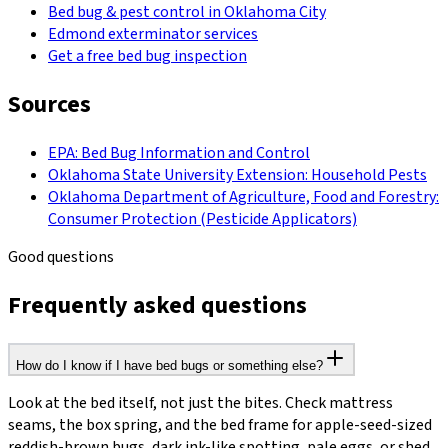
Bed bug & pest control in Oklahoma City
Edmond exterminator services
Get a free bed bug inspection
Sources
EPA: Bed Bug Information and Control
Oklahoma State University Extension: Household Pests
Oklahoma Department of Agriculture, Food and Forestry:
Consumer Protection (Pesticide Applicators)
Good questions
Frequently asked questions
How do I know if I have bed bugs or something else?
Look at the bed itself, not just the bites. Check mattress
seams, the box spring, and the bed frame for apple-seed-sized
reddish-brown bugs, dark ink-like spotting, pale eggs, or shed