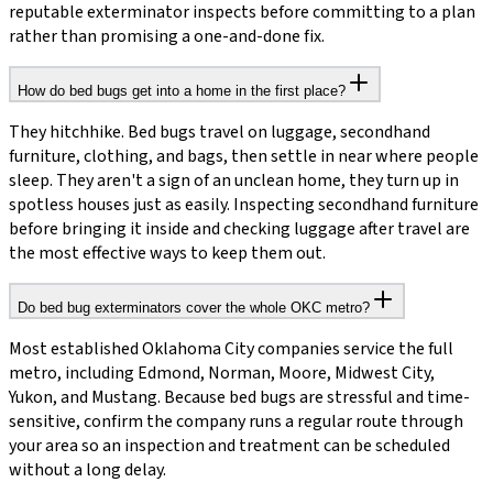
reputable exterminator inspects before committing to a plan
rather than promising a one-and-done fix.
How do bed bugs get into a home in the first place?
They hitchhike. Bed bugs travel on luggage, secondhand
furniture, clothing, and bags, then settle in near where people
sleep. They aren't a sign of an unclean home, they turn up in
spotless houses just as easily. Inspecting secondhand furniture
before bringing it inside and checking luggage after travel are
the most effective ways to keep them out.
Do bed bug exterminators cover the whole OKC metro?
Most established Oklahoma City companies service the full
metro, including Edmond, Norman, Moore, Midwest City,
Yukon, and Mustang. Because bed bugs are stressful and time-
sensitive, confirm the company runs a regular route through
your area so an inspection and treatment can be scheduled
without a long delay.