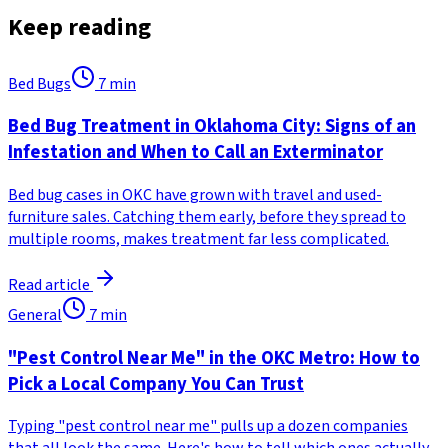
Keep reading
Bed Bugs
7
min
Bed Bug Treatment in Oklahoma City: Signs of an
Infestation and When to Call an Exterminator
Bed bug cases in OKC have grown with travel and used-
furniture sales. Catching them early, before they spread to
multiple rooms, makes treatment far less complicated.
Read article
General
7
min
"Pest Control Near Me" in the OKC Metro: How to
Pick a Local Company You Can Trust
Typing "pest control near me" pulls up a dozen companies