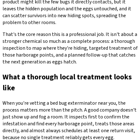
product might kill the few bugs it directly contacts, but it
leaves the hidden population and the eggs untouched, and it
can scatter survivors into new hiding spots, spreading the
problem to other rooms.
That's the core reason this is a professional job. It isn't about a
stronger chemical so much as a complete process: a thorough
inspection to map where they're hiding, targeted treatment of
those harborage points, and a planned follow-up that catches
the next generation as eggs hatch.
What a thorough local treatment looks
like
When you're vetting a bed bug exterminator near you, the
process matters more than the pitch. A good company doesn't
just show up and fog a room. It inspects first to confirm the
infestation and find every harborage point, treats those areas
directly, and almost always schedules at least one return visit,
because no single treatment reliably gets every egg.