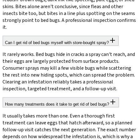
skins. Bites alone aren't conclusive, since fleas and other
insects bite too, but bites in a line plus spotting on the seams
strongly point to bed bugs. A professional inspection confirms
it.
Can I get rid of bed bugs myself with store-bought spray?
It rarely works. Bed bugs hide in cracks a spray can't reach, and
their eggs are largely protected from surface products.
Consumer sprays may kill a few visible bugs while scattering
the rest into new hiding spots, which can spread the problem.
Clearing an infestation reliably takes a professional
inspection, targeted treatment, and a follow-up visit.
How many treatments does it take to get rid of bed bugs?
It usually takes more than one. Even a thorough first
treatment can leave eggs that hatch afterward, so a planned
follow-up visit catches the next generation. The exact number
depends on how widespread the infestation is, which is why a