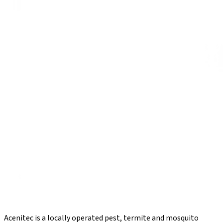
Acenitec is a locally operated pest, termite and mosquito