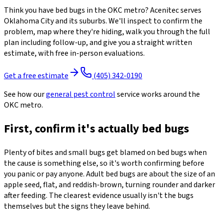
Think you have bed bugs in the OKC metro? Acenitec serves
Oklahoma City and its suburbs. We'll inspect to confirm the
problem, map where they're hiding, walk you through the full
plan including follow-up, and give you a straight written
estimate, with free in-person evaluations.
Get a free estimate
(405) 342-0190
See how our
general pest control
service works around the
OKC metro.
First, confirm it's actually bed bugs
Plenty of bites and small bugs get blamed on bed bugs when
the cause is something else, so it's worth confirming before
you panic or pay anyone. Adult bed bugs are about the size of an
apple seed, flat, and reddish-brown, turning rounder and darker
after feeding. The clearest evidence usually isn't the bugs
themselves but the signs they leave behind.