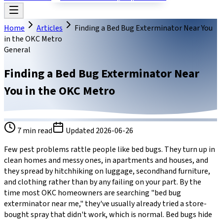
Home
Articles
Finding a Bed Bug Exterminator Near You
in the OKC Metro
General
Finding a Bed Bug Exterminator Near
You in the OKC Metro
7
min read
Updated
2026-06-26
Few pest problems rattle people like bed bugs. They turn up in
clean homes and messy ones, in apartments and houses, and
they spread by hitchhiking on luggage, secondhand furniture,
and clothing rather than by any failing on your part. By the
time most OKC homeowners are searching "bed bug
exterminator near me," they've usually already tried a store-
bought spray that didn't work, which is normal. Bed bugs hide