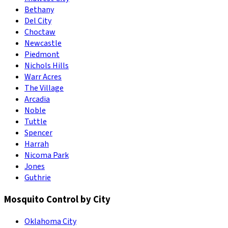
Bethany
Del City
Choctaw
Newcastle
Piedmont
Nichols Hills
Warr Acres
The Village
Arcadia
Noble
Tuttle
Spencer
Harrah
Nicoma Park
Jones
Guthrie
Mosquito Control by City
Oklahoma City