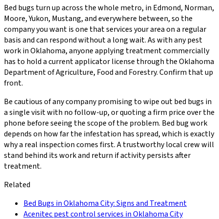
Bed bugs turn up across the whole metro, in Edmond, Norman,
Moore, Yukon, Mustang, and everywhere between, so the
company you want is one that services your area on a regular
basis and can respond without a long wait. As with any pest
work in Oklahoma, anyone applying treatment commercially
has to hold a current applicator license through the Oklahoma
Department of Agriculture, Food and Forestry. Confirm that up
front.
Be cautious of any company promising to wipe out bed bugs in
a single visit with no follow-up, or quoting a firm price over the
phone before seeing the scope of the problem. Bed bug work
depends on how far the infestation has spread, which is exactly
why a real inspection comes first. A trustworthy local crew will
stand behind its work and return if activity persists after
treatment.
Related
Bed Bugs in Oklahoma City: Signs and Treatment
Acenitec pest control services in Oklahoma City