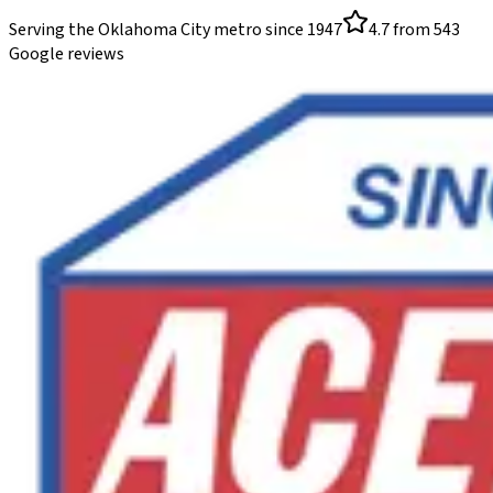
Serving the Oklahoma City metro since
1947
4.7
from
543
Google reviews