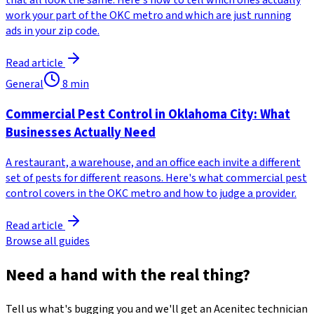
that all look the same. Here's how to tell which ones actually
work your part of the OKC metro and which are just running
ads in your zip code.
Read article
General
8
min
Commercial Pest Control in Oklahoma City: What
Businesses Actually Need
A restaurant, a warehouse, and an office each invite a different
set of pests for different reasons. Here's what commercial pest
control covers in the OKC metro and how to judge a provider.
Read article
Browse all guides
Need a hand with the real thing?
Tell us what's bugging you and we'll get an Acenitec technician