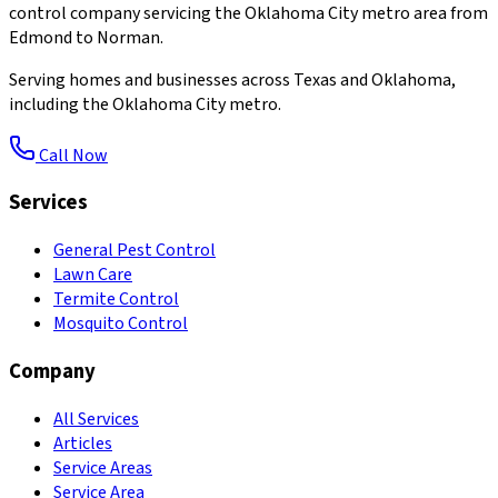
control company servicing the Oklahoma City metro area from
Edmond to Norman.
Serving homes and businesses across Texas and Oklahoma,
including the Oklahoma City metro.
Call Now
Services
General Pest Control
Lawn Care
Termite Control
Mosquito Control
Company
All Services
Articles
Service Areas
Service Area