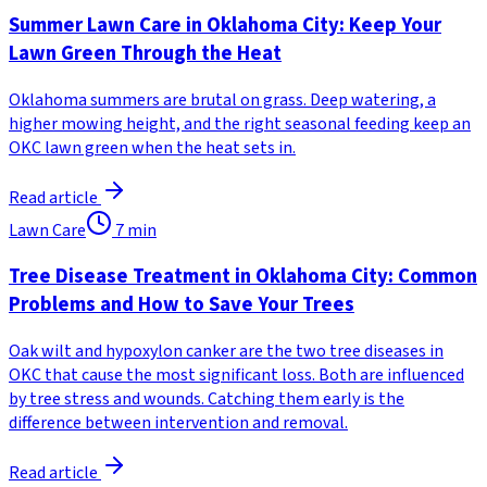
Summer Lawn Care in Oklahoma City: Keep Your
Lawn Green Through the Heat
Oklahoma summers are brutal on grass. Deep watering, a
higher mowing height, and the right seasonal feeding keep an
OKC lawn green when the heat sets in.
Read article
Lawn Care
7
min
Tree Disease Treatment in Oklahoma City: Common
Problems and How to Save Your Trees
Oak wilt and hypoxylon canker are the two tree diseases in
OKC that cause the most significant loss. Both are influenced
by tree stress and wounds. Catching them early is the
difference between intervention and removal.
Read article