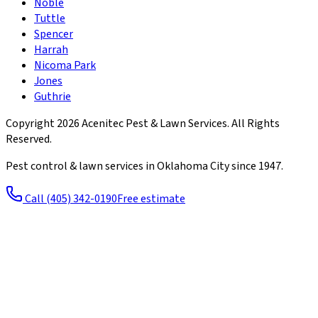
Noble
Tuttle
Spencer
Harrah
Nicoma Park
Jones
Guthrie
Copyright
2026
Acenitec Pest & Lawn Services
. All Rights
Reserved.
Pest control & lawn services in Oklahoma City since
1947
.
Call
(405) 342-0190
Free estimate