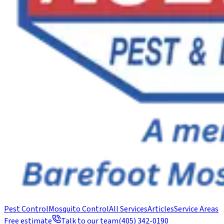
Pest Control
Mosquito Control
All Services
Articles
Service Areas
Free estimate
Talk to our team
(405) 342-0190