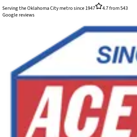
Serving the Oklahoma City metro since
1947
4.7
from
543
Google reviews