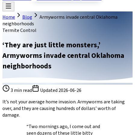
Home
Blog
Armyworms invade central Oklahoma
neighborhoods
Termite Control
‘They are just little monsters,’
Armyworms invade central Oklahoma
neighborhoods
3
min read
Updated
2026-06-26
It’s not your average home invasion. Armyworms are taking
over, and they are causing hundreds of dollars’ worth of
damage.
“Two mornings ago, I come out and
seen dozens of these little bitty