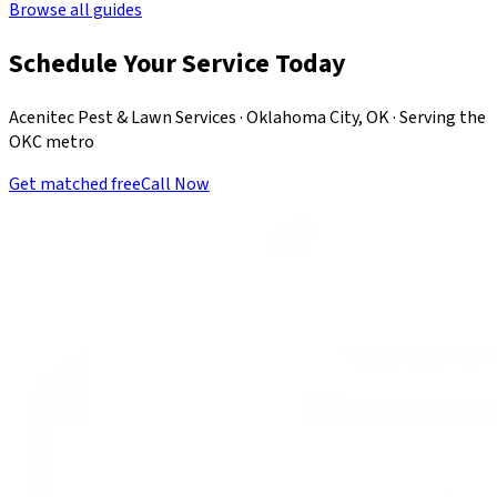
Browse all guides
Schedule Your Service Today
Acenitec Pest & Lawn Services · Oklahoma City, OK · Serving the
OKC metro
Get matched free
Call Now