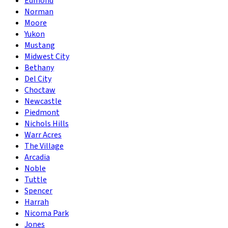
Edmond
Norman
Moore
Yukon
Mustang
Midwest City
Bethany
Del City
Choctaw
Newcastle
Piedmont
Nichols Hills
Warr Acres
The Village
Arcadia
Noble
Tuttle
Spencer
Harrah
Nicoma Park
Jones