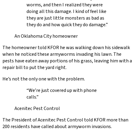
worms, and then I realized they were
doing all this damage. I kind of feel like
they are just little monsters as bad as
they do and how quick they do damage.”
An Oklahoma City homeowner
The homeowner told KFOR he was walking down his sidewalk
when he noticed these armyworms invading his lawn. The
pests have eaten away portions of his grass, leaving him with a
repair bill to put the yard right.
He’s not the only one with the problem.
“We’re just covered up with phone
calls.”
Acenitec Pest Control
The President of Acenitec Pest Control told KFOR more than
200 residents have called about armyworm invasions.