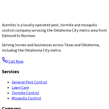
Acenitec is a locally operated pest, termite and mosquito
control company servicing the Oklahoma City metro area from
Edmond to Norman.
Serving homes and businesses across Texas and Oklahoma,
including the Oklahoma City metro.
Call Now
Services
General Pest Control
Lawn Care
Termite Control
Mosquito Control
Company