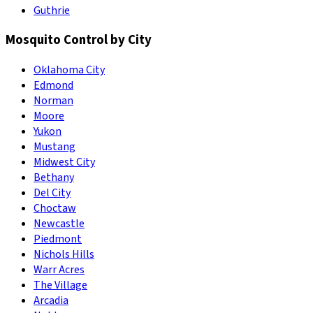
Guthrie
Mosquito Control by City
Oklahoma City
Edmond
Norman
Moore
Yukon
Mustang
Midwest City
Bethany
Del City
Choctaw
Newcastle
Piedmont
Nichols Hills
Warr Acres
The Village
Arcadia