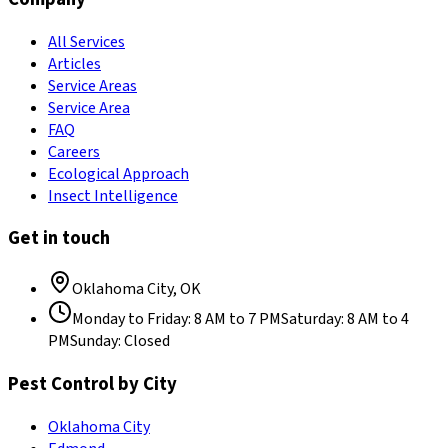
All Services
Articles
Service Areas
Service Area
FAQ
Careers
Ecological Approach
Insect Intelligence
Get in touch
Oklahoma City
,
OK
Monday to Friday
:
8 AM to 7 PM
Saturday
:
8 AM to 4
PM
Sunday
:
Closed
Pest Control by City
Oklahoma City