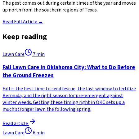
The pest comes out during certain times of the year and moves
up north from the southern regions of Texas.
Read Full Article →
Keep reading
Lawn Care
7
min
Fall Lawn Care in Oklahoma City: What to Do Before
the Ground Freezes
Fall is the best time to seed fescue, the last window to fertilize
Bermuda, and the right season for pre-emergent against
winter weeds. Getting these timing right in OKC sets up a
much stronger lawn the following spring.
Read article
Lawn Care
6
min